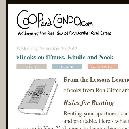
Wednesday, September 26, 2012
eBooks on iTunes, Kindle and Nook
PRINT
SHARE
SAVE TO PDF
From the Lessons Learned
eBooks from Ron Gitter an
Rules for Renting
Renting your apartment can 
and profitable. Here's what
or co-op in New York needs to know when consi