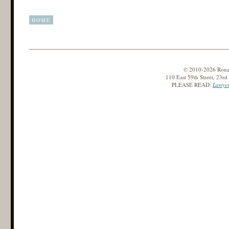
HOME
© 2010-2026 Ronald
110 East 59th Street, 23r
PLEASE READ:
Lawyer