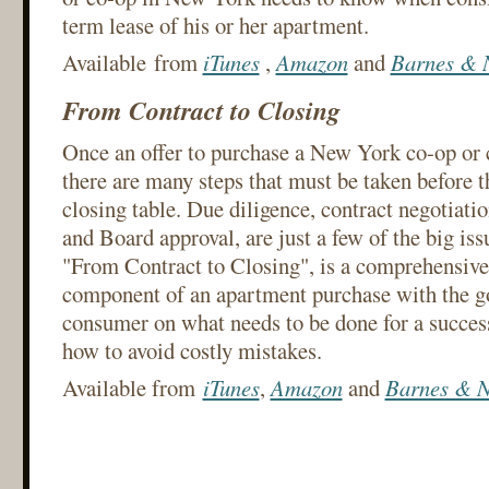
term lease of his or her apartment.
Available from
iTunes
,
Amazon
and
Barnes & 
From Contract to Closing
Once an offer to purchase a New York co-op or 
there are many steps that must be taken before t
closing table. Due diligence, contract negotiatio
and Board approval, are just a few of the big iss
"From Contract to Closing", is a comprehensive
component of an apartment purchase with the go
consumer on what needs to be done for a success
how to avoid costly mistakes.
Available from
iTunes
,
Amazon
and
Barnes & N