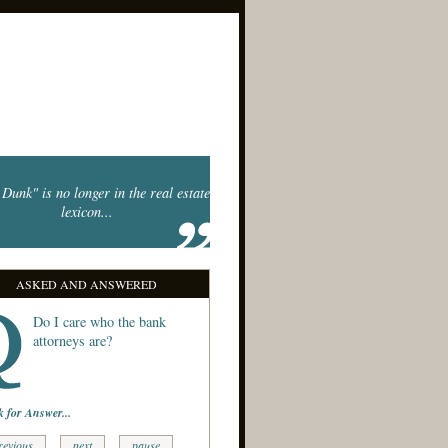
Dunk" is no longer in the real estate
lexicon...
ASKED AND ANSWERED
Do I care who the bank
attorneys are?
k for Answer...
revious
next
pause