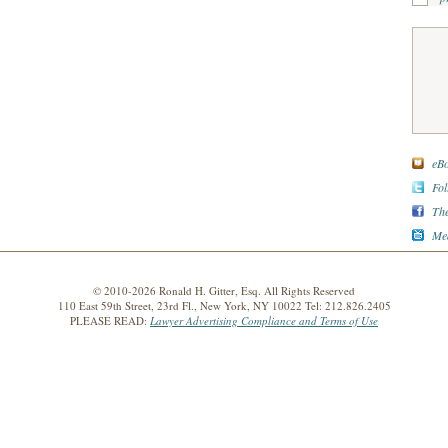
eBo
Fol
The
Med
© 2010-2026 Ronald H. Gitter, Esq. All Rights Reserved
110 East 59th Street, 23rd Fl., New York, NY 10022 Tel: 212.826.2405
PLEASE READ:
Lawyer Advertising Compliance and Terms of Use