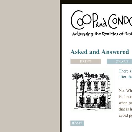
Asked and Answered
PRINT
SHARE
There’s 
after th
No. Whe
is almos
when pr
that is 
avoid p
HOME