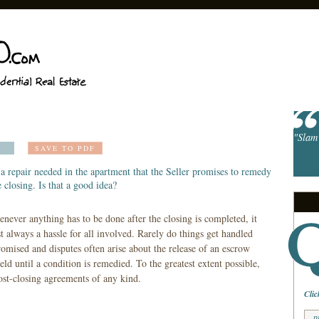
"Slam 
SAVE TO PDF
a repair needed in the apartment that the Seller promises to remedy
e closing. Is that a good idea?
never anything has to be done after the closing is completed, it
t always a hassle for all involved. Rarely do things get handled
omised and disputes often arise about the release of an escrow
held until a condition is remedied. To the greatest extent possible,
ost-closing agreements of any kind.
Clic
p