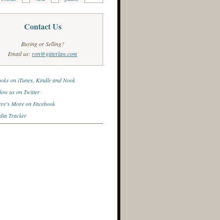
Contact Us
Buying or Selling?
Email us:
ron@gitterlaw.com
oks on iTunes, Kindle and Nook
low us on Twitter
re's More on Facebook
ia Tracker