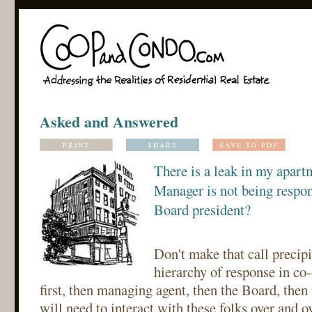
Asked and Answered
PRINT
SHARE
SAVE TO PDF
There is a leak in my apart
Manager is not being respons
Board president?
Don't make that call precipi
hierarchy of response in co
first, then managing agent, then the Board, then
will need to interact with these folks over and ove