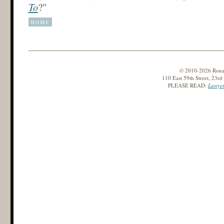
To
?"
HOME
© 2010-2026 Ronald
110 East 59th Street, 23r
PLEASE READ:
Lawyer