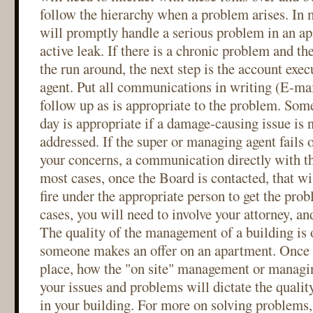
follow the hierarchy when a problem arises. In 
will promptly handle a serious problem in an ap
active leak. If there is a chronic problem and th
the run around, the next step is the account exe
agent. Put all communications in writing (E-mail
follow up as is appropriate to the problem. Som
day is appropriate if a damage-causing issue is 
addressed. If the super or managing agent fails o
your concerns, a communication directly with th
most cases, once the Board is contacted, that wil
fire under the appropriate person to get the pro
cases, you will need to involve your attorney, an
The quality of the management of a building is
someone makes an offer on an apartment. Once y
place, how the "on site" management or managi
your issues and problems will dictate the quality
in your building. For more on solving problems,