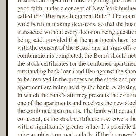
Boards can object to almost anything, provided t
good faith, under a concept of New York busine
called the “Business Judgment Rule.” The court
wide berth in making decisions, so that the busi
transacted without every decision being questio
being said, provided that the apartments have b
with the consent of the Board and all sign-offs 
combination is completed, the Board should not
the stock certificates for the combined apartment
outstanding bank loan (and lien against the shar
to be involved in the process as the stock and pro
apartment are being held by the bank. A closing 
in which the bank’s attorney presents the existin
one of the apartments and receives the new stock
the combined apartments. The bank will actually
collateral, as the stock certificate now covers 
with a significantly greater value. It’s possible 
raise an objection, particularly, if the borrower’