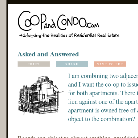
Asked and Answered
PRINT
SHARE
SAVE TO PDF
I am combining two adjacen
and I want the co-op to issu
for both apartments. There
lien against one of the apar
apartment is owned free of 
object to the combination?