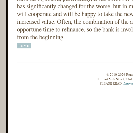
has significantly changed for the worse, but in m
will cooperate and will be happy to take the new
increased value. Often, the combination of the 
opportune time to refinance, so the bank is invol
from the beginning.
HOME
© 2010-2026 Ronald
110 East 59th Street, 23r
PLEASE READ:
Lawyer