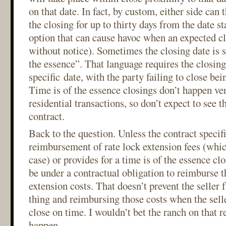
on that date. In fact, by custom, either side can 
the closing for up to thirty days from the date st
option that can cause havoc when an expected cl
without notice). Sometimes the closing date is s
the essence”. That language requires the closing
specific date, with the party failing to close bei
Time is of the essence closings don’t happen ve
residential transactions, so don’t expect to see t
contract.
Back to the question. Unless the contract specifi
reimbursement of rate lock extension fees (which
case) or provides for a time is of the essence clo
be under a contractual obligation to reimburse t
extension costs. That doesn’t prevent the seller 
thing and reimbursing those costs when the sell
close on time. I wouldn’t bet the ranch on that re
happen.