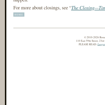
For more about closings, see “
The Closing—Tim
HOME
© 2010-2026 Ronald
110 East 59th Street, 23r
PLEASE READ:
Lawyer