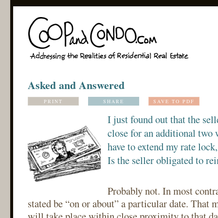
Asked and Answered
PRINT
SHARE
SAVE TO PDF
I just found out that the sel
close for an additional two 
have to extend my rate lock,
Is the seller obligated to re
Probably not. In most contra
stated be “on or about” a particular date. That 
will take place within close proximity to that da