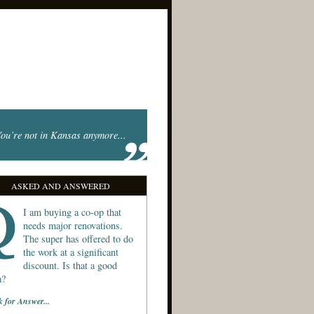
ou’re not in Kansas anymore...
ASKED AND ANSWERED
I am buying a co-op that
needs major renovations.
The super has offered to do
the work at a significant
discount. Is that a good
a?
k for Answer...