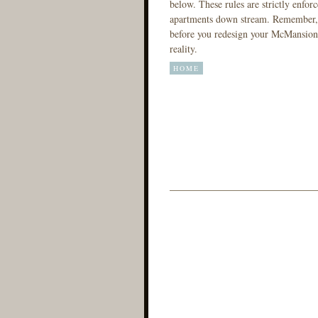
below. These rules are strictly enforc
apartments down stream. Remember, t
before you redesign your McMansion.
reality.
HOME