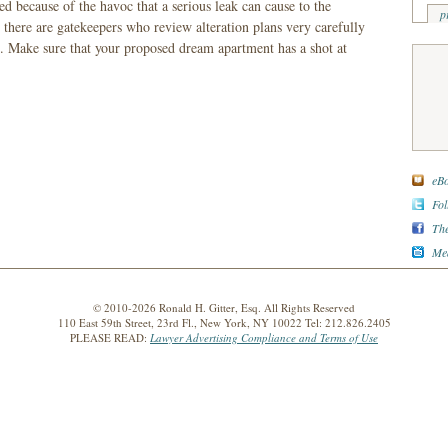
ed because of the havoc that a serious leak can cause to the
p
here are gatekeepers who review alteration plans very carefully
 Make sure that your proposed dream apartment has a shot at
eBo
Fol
The
Med
© 2010-2026 Ronald H. Gitter, Esq. All Rights Reserved
110 East 59th Street, 23rd Fl., New York, NY 10022 Tel: 212.826.2405
PLEASE READ:
Lawyer Advertising Compliance and Terms of Use