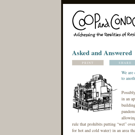
Asked and Answered
PRINT
SHARE
We are 
to anoth
Possibl
in an ap
building
pandemi
allowin
rule that prohibits putting “wet” ove
for hot and cold water) in an area th