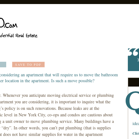
Y
SAVE TO PDF
considering an apartment that will require us to move the bathroom
er location in the apartment. Is such a move possible?
y. Whenever you anticipate moving electrical service or plumbing
artment you are considering, it is important to inquire what the
’s policy is on such renovations. Because leaks are at the
c level in New York City, co-ops and condos are cautious about
g a unit owner to move plumbing service. Many buildings have a
ide
r “dry”. In other words, you can’t put plumbing (that is supplies
Clic
at does not have similar supplies for water in the apartment