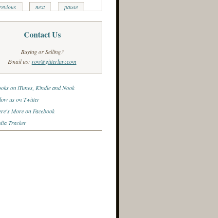
revious
next
pause
Contact Us
Buying or Selling?
Email us:
ron@gitterlaw.com
oks on iTunes, Kindle and Nook
low us on Twitter
re's More on Facebook
ia Tracker