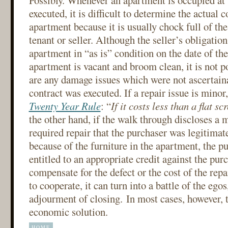
Possibly. Whenever an apartment is occupied at t
executed, it is difficult to determine the actual c
apartment because it is usually chock full of th
tenant or seller. Although the seller’s obligation 
apartment in “as is” condition on the date of the 
apartment is vacant and broom clean, it is not p
are any damage issues which were not ascertaina
contract was executed. If a repair issue is mino
Twenty Year Rule
: “
If it costs less than a flat sc
the other hand, if the walk through discloses a 
required repair that the purchaser was legitimate
because of the furniture in the apartment, the p
entitled to an appropriate credit against the pur
compensate for the defect or the cost of the repai
to cooperate, it can turn into a battle of the egos
adjourment of closing. In most cases, however, t
economic solution.
HOME