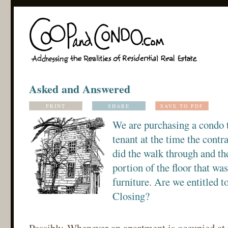
Asked and Answered
PRINT
SHARE
SAVE TO PDF
We are purchasing a condo 
tenant at the time the contr
did the walk through and th
portion of the floor that wa
furniture. Are we entitled to
Closing?