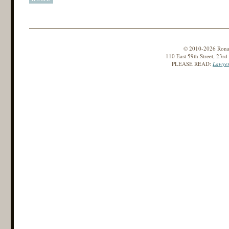
© 2010-2026 Ronald
110 East 59th Street, 23r
PLEASE READ:
Lawyer