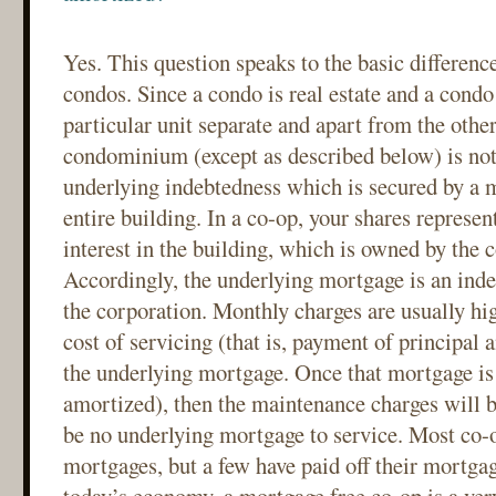
Yes. This question speaks to the basic differen
condos. Since a condo is real estate and a cond
particular unit separate and apart from the other
condominium (except as described below) is not
underlying indebtedness which is secured by a m
entire building. In a co-op, your shares represent
interest in the building, which is owned by the 
Accordingly, the underlying mortgage is an inde
the corporation. Monthly charges are usually hig
cost of servicing (that is, payment of principal 
the underlying mortgage. Once that mortgage is 
amortized), then the maintenance charges will b
be no underlying mortgage to service. Most co-
mortgages, but a few have paid off their mortga