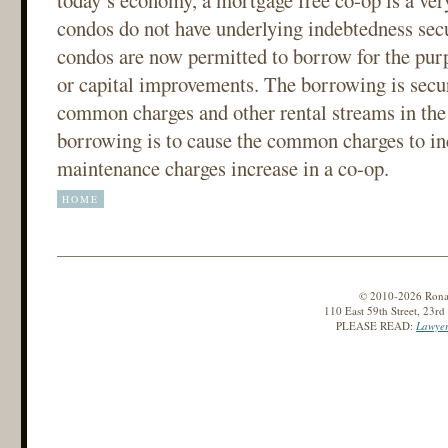
today’s economy, a mortgage free co-op is a ve
condos do not have underlying indebtedness secur
condos are now permitted to borrow for the pur
or capital improvements. The borrowing is secur
common charges and other rental streams in the 
borrowing is to cause the common charges to inc
maintenance charges increase in a co-op.
HOME
© 2010-2026 Ronald
110 East 59th Street, 23r
PLEASE READ:
Lawyer