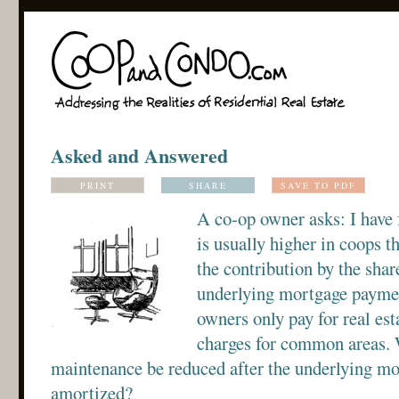
Asked and Answered
PRINT
SHARE
SAVE TO PDF
A co-op owner asks: I have
is usually higher in coops t
the contribution by the shar
underlying mortgage payment
owners only pay for real es
charges for common areas. 
maintenance be reduced after the underlying mo
amortized?