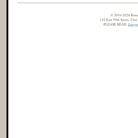
© 2010-2026 Ronald
110 East 59th Street, 23r
PLEASE READ:
Lawyer