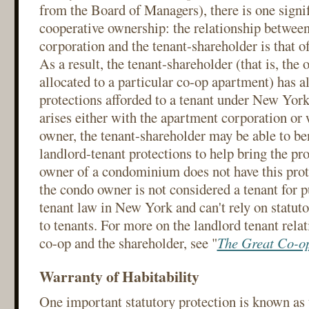
from the Board of Managers), there is one signif
cooperative ownership: the relationship betwee
corporation and the tenant-shareholder is that o
As a result, the tenant-shareholder (that is, the
allocated to a particular co-op apartment) has al
protections afforded to a tenant under New Yor
arises either with the apartment corporation or
owner, the tenant-shareholder may be able to be
landlord-tenant protections to help bring the pr
owner of a condominium does not have this prot
the condo owner is not considered a tenant for p
tenant law in New York and can't rely on statuto
to tenants. For more on the landlord tenant rela
co-op and the shareholder, see "
The Great Co-op
Warranty of Habitability
One important statutory protection is known as