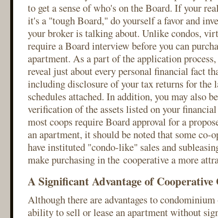
to get a sense of who's on the Board. If your real
it's a "tough Board," do yourself a favor and inv
your broker is talking about. Unlike condos, virt
require a Board interview before you can purcha
apartment. As a part of the application process,
reveal just about every personal financial fact th
including disclosure of your tax returns for the l
schedules attached. In addition, you may also be
verification of the assets listed on your financi
most coops require Board approval for a propose
an apartment, it should be noted that some co-o
have instituted "condo-like" sales and subleasing
make purchasing in the cooperative a more attra
A Significant Advantage of Cooperativ
Although there are advantages to condominium 
ability to sell or lease an apartment without sign