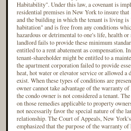
Habitability". Under this law, a covenant is impl
residential premises in New York to insure that 
and the building in which the tenant is living is
habitation" and is free from any conditions whi
hazardous or detrimental to one's life, health or
landlord fails to provide these minimum standar
entitled to a rent abatement as compensation. In 
tenant-shareholder might be entitled to a maint
the apartment corporation failed to provide esse
heat, hot water or elevator service or allowed a
exist. When these types of conditions are presen
owner cannot take advantage of the warranty of 
the condo owner is not considered a tenant. Th
on those remedies applicable to property owners
not necessarily favor the special nature of the l
relationship. The Court of Appeals, New York's 
emphasized that the purpose of the warranty of h