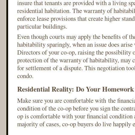
insure that tenants are provided with a living spa
residential habitation. The warranty of habitabil
enforce lease provisions that create higher stan
particular buildings.
Even though courts may apply the benefits of th
habitability sparingly, when an issue does arise
Directors of your co-op, raising the possibility 
protection of the warranty of habitability, may 
for settlement of a dispute. This negotiation too
condo.
Residential Reality: Do Your Homework
Make sure you are comfortable with the financia
condition of the co-op before you sign the contr
op is comfortable with your financial condition a
majority of cases, co-op buyers do live happily e