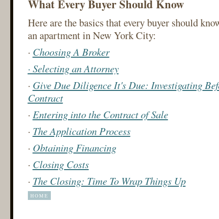
What Every Buyer Should Know
Here are the basics that every buyer should kno
an apartment in New York City:
·
Choosing A Broker
· Selecting an Attorney
·
Give Due Diligence It's Due: Investigating Bef
Contract
·
Entering into the Contract of Sale
·
The Application Process
·
Obtaining Financing
·
Closing Costs
·
The Closing: Time To Wrap Things Up
HOME