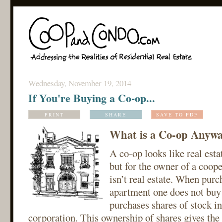
Wednesday, November 19, 2014
If You're Buying a Co-op...
PRINT
SHARE
SAVE TO PDF
What is a Co-op Anyw
A co-op looks like real estat
but for the owner of a cooper
isn’t real estate. When purc
apartment one does not buy r
purchases shares of stock in
corporation. This ownership of shares gives the 