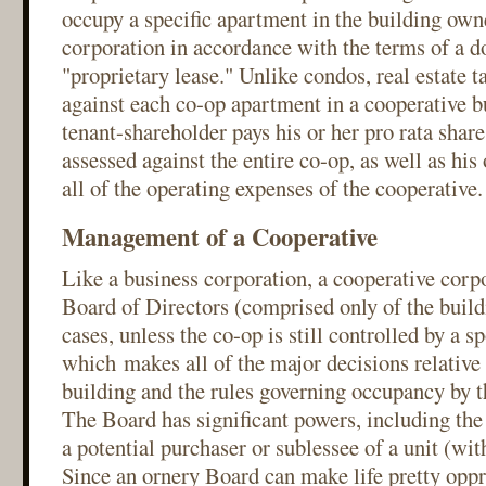
occupy a specific apartment in the building own
corporation in accordance with the terms of a d
"proprietary lease." Unlike condos, real estate t
against each co-op apartment in a cooperative bu
tenant-shareholder pays his or her pro rata share 
assessed against the entire co-op, as well as his 
all of the operating expenses of the cooperative.
Management of a Cooperative
Like a business corporation, a cooperative corpo
Board of Directors (comprised only of the build
cases, unless the co-op is still controlled by a s
which makes all of the major decisions relative 
building and the rules governing occupancy by t
The Board has significant powers, including the
a potential purchaser or sublessee of a unit (wit
Since an ornery Board can make life pretty oppre