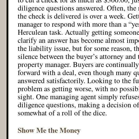
diligence questions answered. Often, the 
the check is delivered is over a week. Get
manager to respond with more than a “yes
Herculean task. Actually getting someone
clarify an answer has become almost impo
the liability issue, but for some reason, th
silence between the buyer’s attorney and
property manager. Buyers are continually
forward with a deal, even though many qu
answered satisfactorily. Looking to the fut
problem as getting worse, with no possi
sight. One managing agent simply refuse
diligence questions, making a decision o
somewhat of a roll of the dice.
Show Me the Money