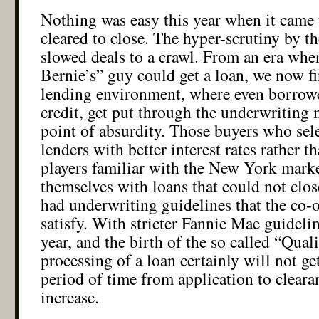
Nothing was easy this year when it came 
cleared to close. The hyper-scrutiny by t
slowed deals to a crawl. From an era wh
Bernie’s” guy could get a loan, we now fi
lending environment, where even borrowe
credit, get put through the underwriting m
point of absurdity. Those buyers who sele
lenders with better interest rates rather t
players familiar with the New York marke
themselves with loans that could not clos
had underwriting guidelines that the co-
satisfy. With stricter Fannie Mae guideli
year, and the birth of the so called “Qual
processing of a loan certainly will not ge
period of time from application to cleara
increase.