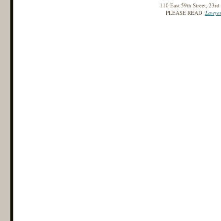
110 East 59th Street, 23r
PLEASE READ:
Lawyer