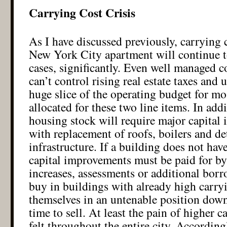
Carrying Cost Crisis
As I have discussed previously, carrying c
New York City apartment will continue t
cases, significantly. Even well managed 
can’t control rising real estate taxes and 
huge slice of the operating budget for mos
allocated for these two line items. In add
housing stock will require major capital
with replacement of roofs, boilers and de
infrastructure. If a building does not hav
capital improvements must be paid for b
increases, assessments or additional bor
buy in buildings with already high carryi
themselves in an untenable position down
time to sell. At least the pain of higher c
felt throughout the entire city. According