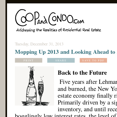
Tuesday, December 31, 2013
Mopping Up 2013 and Looking Ahead to
PRINT
SHARE
SAVE TO PDF
Back to the Future
Five years after Lehma
and burned, the New Yor
estate economy finally ri
Primarily driven by a si
inventory, and until rec
bogglingly low interest rates, the level of