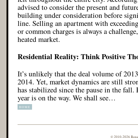
advised to consider the present and future
building under consideration before sign
line. Selling an apartment with exceedin
or common charges is always a challenge,
heated market.
Residential Reality: Think Positive Th
It’s unlikely that the deal volume of 2013
2014. Yet, market dynamics are still stro
has stabilized since the pause in the fall
year is on the way. We shall see…
HOME
© 2010-2026 Ronald