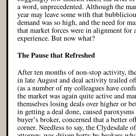
a word, unprecedented. Although the man
year may leave some with that bubblicious
demand was so high, and the need for many
that market forces were in alignment for
experience. But now what?
The Pause that Refreshed
After ten months of non-stop activity, th
in late August and deal activity trailed o
(as a number of my colleagues have confi
the market was again quite active and m
themselves losing deals over higher or bet
in getting a deal done, caused paroxysms
buyer’s broker, concerned that a better o
corner. Needless to say, the Clydesdale of
attorney, was driven batty by brokers w