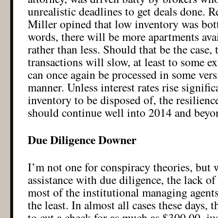
unrealistic deadlines to get deals done. R
Miller opined that low inventory was bot
words, there will be more apartments avai
rather than less. Should that be the case, 
transactions will slow, at least to some e
can once again be processed in some vers
manner. Unless interest rates rise signifi
inventory to be disposed of, the resilienc
should continue well into 2014 and be
Due Diligence Downer
I’m not one for conspiracy theories, but 
assistance with due diligence, the lack o
most of the institutional managing agents
the least. In almost all cases these days, 
to cut a check for as much as $300.00, jus