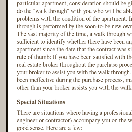
particular apartment, consideration should be 
do the "walk through" with you who will be able
problems with the condition of the apartment. I
through is performed by the soon-to-be new own
The vast majority of the time, a walk through wi
sufficient to identify whether there have been an
apartment since the date that the contract was s
rule of thumb: If you have been satisfied with t
real estate broker throughout the purchase proce
your broker to assist you with the walk through.
been ineffective during the purchase process, m
other than your broker assists you with the walk
Special Situations
There are situations where having a professional
engineer or contractor) accompany you on the 
good sense. Here are a few: