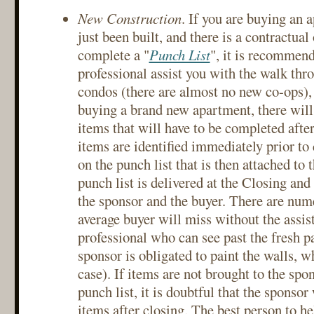
New Construction
. If you are buying an 
just been built, and there is a contractual
complete a "
Punch List
", it is recommend
professional assist you with the walk thr
condos (there are almost no new co-ops),
buying a brand new apartment, there will
items that will have to be completed afte
items are identified immediately prior to 
on the punch list that is then attached to 
punch list is delivered at the Closing and
the sponsor and the buyer. There are num
average buyer will miss without the assis
professional who can see past the fresh p
sponsor is obligated to paint the walls, w
case). If items are not brought to the spon
punch list, it is doubtful that the sponsor
items after closing. The best person to he