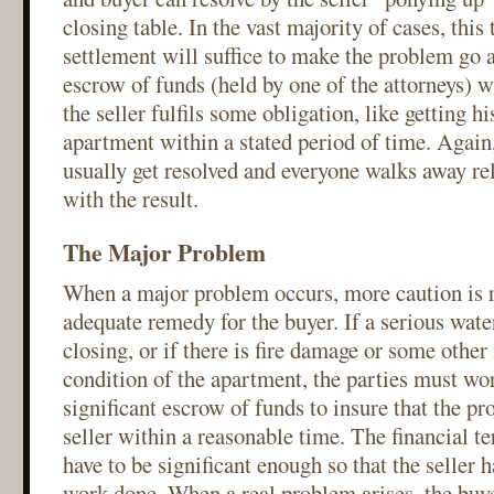
closing table. In the vast majority of cases, this 
settlement will suffice to make the problem go 
escrow of funds (held by one of the attorneys) wi
the seller fulfils some obligation, like getting hi
apartment within a stated period of time. Again,
usually get resolved and everyone walks away re
with the result.
The Major Problem
When a major problem occurs, more caution is r
adequate remedy for the buyer. If a serious water
closing, or if there is fire damage or some other
condition of the apartment, the parties must wo
significant escrow of funds to insure that the pr
seller within a reasonable time. The financial t
have to be significant enough so that the seller h
work done. When a real problem arises, the buye