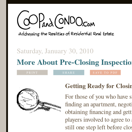
Saturday, January 30, 2010
More About Pre-Closing Inspectio
PRINT
SHARE
SAVE TO PDF
Getting Ready for Closi
For those of you who have s
finding an apartment, negoti
obtaining financing and get
players involved to agree to 
still one step left before cl