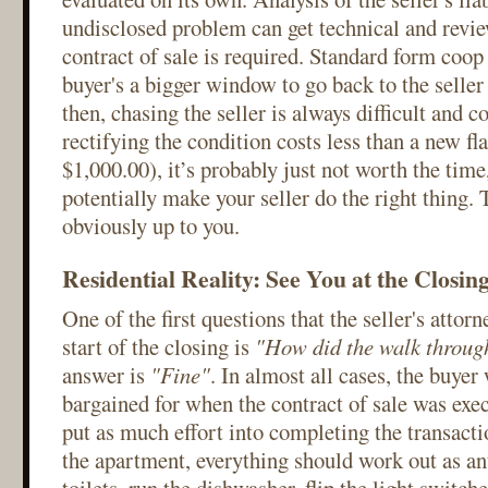
undisclosed problem can get technical and revie
contract of sale is required. Standard form coop 
buyer's a bigger window to go back to the selle
then, chasing the seller is always difficult and cos
rectifying the condition costs less than a new fla
$1,000.00), it’s probably just not worth the time,
potentially make your seller do the right thing. 
obviously up to you.
Residential Reality: See You at the Closin
One of the first questions that the seller's attorn
start of the closing is
"How did the walk throu
answer is
"Fine"
. In almost all cases, the buyer
bargained for when the contract of sale was exe
put as much effort into completing the transacti
the apartment, everything should work out as ant
toilets, run the dishwasher, flip the light switc