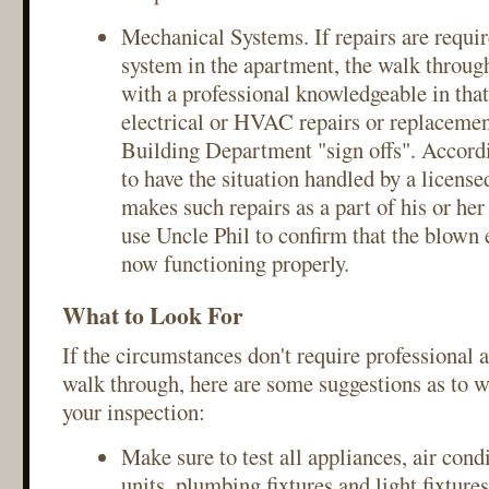
Mechanical Systems. If repairs are requi
system in the apartment, the walk throu
with a professional knowledgeable in that
electrical or HVAC repairs or replacem
Building Department "sign offs". Accordin
to have the situation handled by a licens
makes such repairs as a part of his or he
use Uncle Phil to confirm that the blown el
now functioning properly.
What to Look For
If the circumstances don't require professional 
walk through, here are some suggestions as to w
your inspection:
Make sure to test all appliances, air cond
units, plumbing fixtures and light fixtures