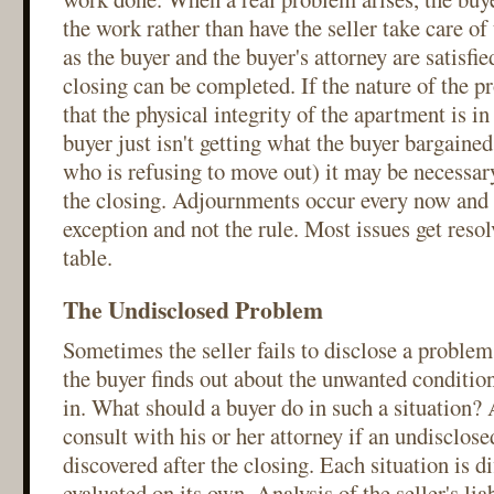
the work rather than have the seller take care o
as the buyer and the buyer's attorney are satisfied
closing can be completed. If the nature of the p
that the physical integrity of the apartment is in 
buyer just isn't getting what the buyer bargained
who is refusing to move out) it may be necessar
the closing. Adjournments occur every now and t
exception and not the rule. Most issues get resol
table.
The Undisclosed Problem
Sometimes the seller fails to disclose a problem
the buyer finds out about the unwanted conditio
in. What should a buyer do in such a situation?
consult with his or her attorney if an undisclose
discovered after the closing. Each situation is d
evaluated on its own. Analysis of the seller's liab