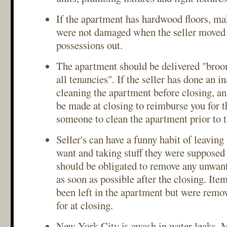
If the apartment has hardwood floors, mak
were not damaged when the seller moved 
possessions out.
The apartment should be delivered "broo
all tenancies". If the seller has done an i
cleaning the apartment before closing, a
be made at closing to reimburse you for th
someone to clean the apartment prior to 
Seller's can have a funny habit of leaving 
want and taking stuff they were supposed 
should be obligated to remove any unwan
as soon as possible after the closing. Ite
been left in the apartment but were remo
for at closing.
New York City is awash in water leaks. 