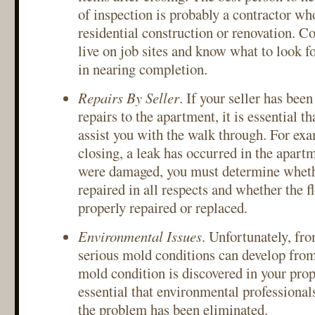
of inspection is probably a contractor wh
residential construction or renovation. Co
live on job sites and know what to look 
in nearing completion.
Repairs By Seller
. If your seller has bee
repairs to the apartment, it is essential th
assist you with the walk through. For exam
closing, a leak has occurred in the apartm
were damaged, you must determine wheth
repaired in all respects and whether the f
properly repaired or replaced.
Environmental Issues
. Unfortunately, fro
serious mold conditions can develop from
mold condition is discovered in your prop
essential that environmental professiona
the problem has been eliminated.