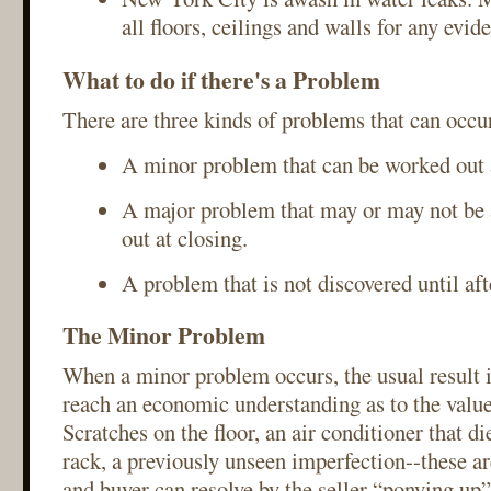
all floors, ceilings and walls for any evi
What to do if there's a Problem
There are three kinds of problems that can occur
A minor problem that can be worked out a
A major problem that may or may not be 
out at closing.
A problem that is not discovered until aft
The Minor Problem
When a minor problem occurs, the usual result is
reach an economic understanding as to the value
Scratches on the floor, an air conditioner that d
rack, a previously unseen imperfection--these are
and buyer can resolve by the seller “ponying up