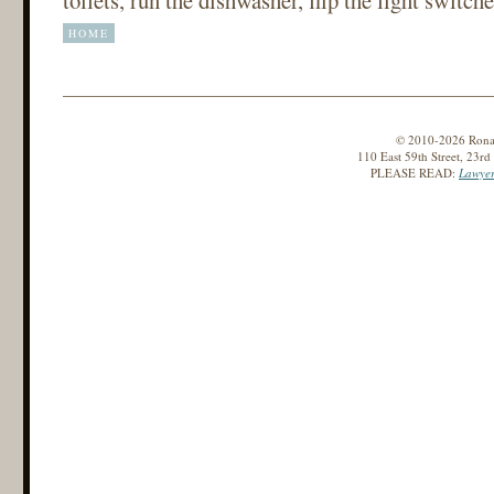
HOME
© 2010-2026 Ronald
110 East 59th Street, 23r
PLEASE READ:
Lawyer