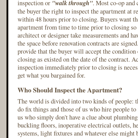
inspection or
"walk through"
. Most co-op and 
the buyer the right to inspect the apartment at 
within 48 hours prior to closing. Buyers want the
apartment from time to time prior to closing so 
architect or designer take measurements and hav
the space before renovation contracts are signed
provide that the buyer will accept the condition
closing as existed on the date of the contract. A
inspection immediately prior to closing is neces
get what you bargained for.
Who Should Inspect the Apartment?
The world is divided into two kinds of people: 
do fix things and those of us who hire people to 
us who simply don't have a clue about plumbing
buckling floors, inoperative electrical outlets, 
systems, light fixtures and whatever else might 