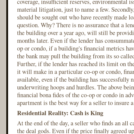
coverage, insufficient reserves, environmental i
material litigation, just to name a few. Secondly,
should be sought out who have recently made loa
question. Why? There is no assurance that a len
the building over a year ago, will still be provid
months later. Even if the lender has consummate
op or condo, if a building's financial metrics ha
the bank may pull the building from its so called
Further, if the lender has reached its limit on t
it will make in a particular co-op or condo, fin
available, even if the building has successfully 
underwriting hoops and hurdles. The above being
financial bona fides of the co-op or condo in ad
apartment is the best way for a seller to insure a
Residential Reality: Cash is King
At the end of the day, a seller who finds an all 
the deal gods. Even if the price finally agreed 