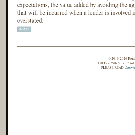
expectations, the value added by avoiding the ag
that will be incurred when a lender is involved 
overstated.
HOME
© 2010-2026 Ronald
110 East 59th Street, 23r
PLEASE READ:
Lawyer