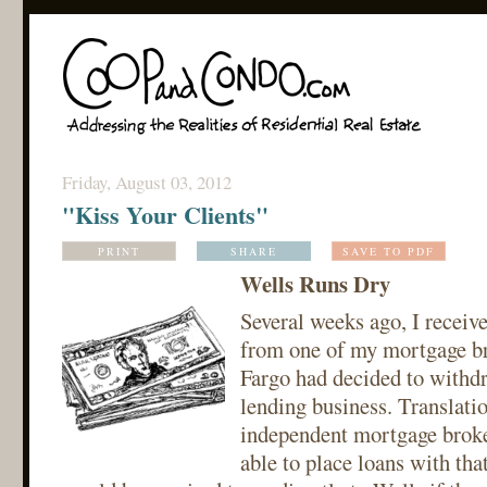
Friday, August 03, 2012
"Kiss Your Clients"
PRINT
SHARE
SAVE TO PDF
Wells Runs Dry
Several weeks ago, I receive
from one of my mortgage br
Fargo had decided to withd
lending business. Translatio
independent mortgage broke
able to place loans with th