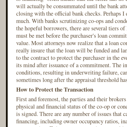
will actually be consummated until the bank att
closing with the official bank checks. Perhaps I 
much. With banks scrutinizing co-ops and condo
the hopeful borrowers, there are several tiers of
must be met before the purchaser's loan commit
value. Most attorneys now realize that a loan c
really insure that the loan will be funded and l
to the contract to protect the purchaser in the e
its mind after issuance of a commitment. The ina
conditions, resulting in underwriting failure, c
sometimes long after the appraisal threshold has
How to Protect the Transaction
First and foremost, the parties and their brokers
physical and financial status of the co-op or con
is signed. There are any number of issues that c
financing, including owner occupancy ratios, in