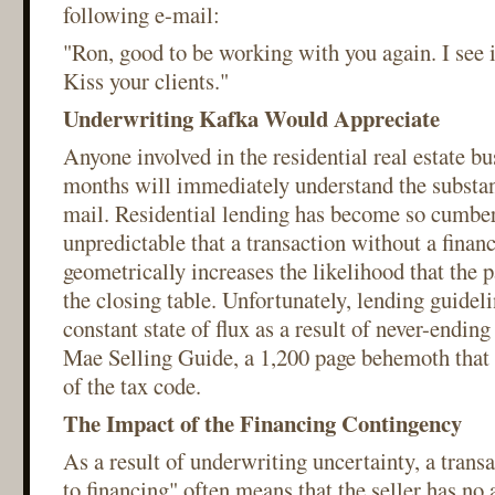
following e-mail:
"Ron, good to be working with you again. I see it
Kiss your clients."
Underwriting Kafka Would Appreciate
Anyone involved in the residential real estate bu
months will immediately understand the substan
mail. Residential lending has become so cumb
unpredictable that a transaction without a fina
geometrically increases the likelihood that the p
the closing table. Unfortunately, lending guideli
constant state of flux as a result of never-endin
Mae Selling Guide, a 1,200 page behemoth that 
of the tax code.
The Impact of the Financing Contingency
As a result of underwriting uncertainty, a transa
to financing" often means that the seller has no 