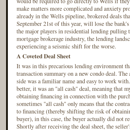
would be required to go directly to Wells if the
make matters more complicated and anxiety pro
already in the Wells pipeline, brokered deals tha
September 21st of this year, will lose the bank'
the major players in residential lending pulling 
mortgage brokerage industry, the lending landsc
experiencing a seismic shift for the worse.
A Coveted Deal Sheet
It was in this precarious lending environment tha
transaction summary on a new condo deal. The a
side was a familiar name and easy to work with
better, it was an "all cash" deal, meaning that m
obtaining financing in connection with the purc
sometimes "all cash" only means that the contrac
to financing (thereby shifting the risk of obtaini
buyer), in this case, the buyer actually did not r
Shortly after receiving the deal sheet, the seller