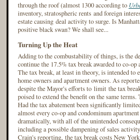
through the roof (almost 1300 according to
Urb
inventory, stratospheric rents and foreign intere
estate causing deal activity to surge. Is Manhat
positive black swan? We shall see...
Turning Up the Heat
Adding to the combustability of things, is the d
continue the 17.5% tax break awarded to co-op 
The tax break, at least in theory, is intended to 
home owners and apartment owners. As reporte
despite the Mayor's efforts to limit the tax break
poised to extend the benefit on the same terms.
Had the tax abatement been significantly limited
almost every co-op and condominum apartment 
dramatically, with all of the unintended consequ
including a possible dampening of sales activity
Crain's reporting, the tax break costs New York