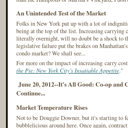
An Unintended Test of the Market
Folks in New York put up with a lot of indignitie
being at the top of the list. Increasing carrying
literally overnight, will no doubt be a shock to t
legislative failure put the brakes on Manhattan'
condo market? We shall see...
For more on the impact of increasing carry costs
the Pie: New York City's Insatiable Appetite
."
June 20, 2012--It's All Good: Co-op and 
Continue...
Market Temperature Rises
Not to be Douggie Downer, but it's starting to fee
bubblelicious around here. Once again, contrac