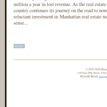
million a year in lost revenue. As the real estat
country continues its journey on the road to now
reluctant investment in Manhattan real estate
sense...
HOME
© 2010-2026 Ronald
110 East 59th Street, 23r
PLEASE READ:
Lawyer