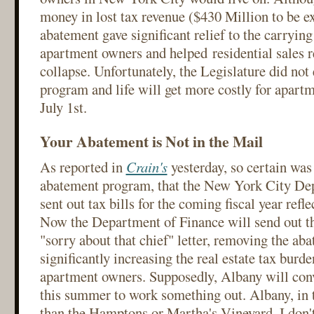
money in lost tax revenue ($430 Million to be ex
abatement gave significant relief to the carryin
apartment owners and helped residential sales r
collapse. Unfortunately, the Legislature did not
program and life will get more costly for apartm
July 1st.
Your Abatement is Not in the Mail
As reported in
Crain's
yesterday, so certain was 
abatement program, that the New York City De
sent out tax bills for the coming fiscal year refl
Now the Department of Finance will send out 
"sorry about that chief" letter, removing the ab
significantly increasing the real estate tax burd
apartment owners. Supposedly, Albany will conv
this summer to work something out. Albany, in 
than the Hamptons or Martha's Vineyard, I don't 