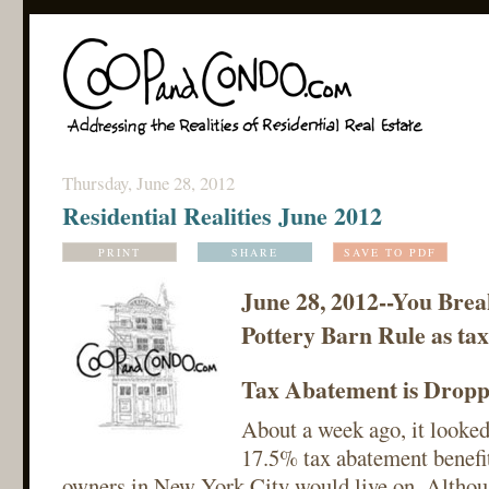
Thursday, June 28, 2012
Residential Realities June 2012
PRINT
SHARE
SAVE TO PDF
June 28, 2012--You Brea
Pottery Barn Rule as tax 
Tax Abatement is Droppe
About a week ago, it looked
17.5% tax abatement benefi
owners in New York City would live on. Althoug