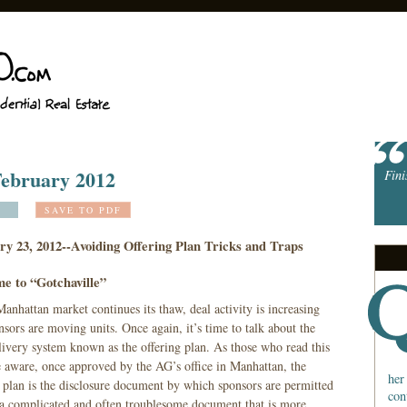
 February 2012
Fini
SAVE TO PDF
ry 23, 2012--Avoiding Offering Plan Tricks and Traps
e to “Gotchaville”
anhattan market continues its thaw, deal activity is increasing
sors are moving units. Once again, it’s time to talk about the
livery system known as the offering plan. As those who read this
e aware, once approved by the AG’s office in Manhattan, the
her
g plan is the disclosure document by which sponsors are permitted
con
is a complicated and often troublesome document that is more