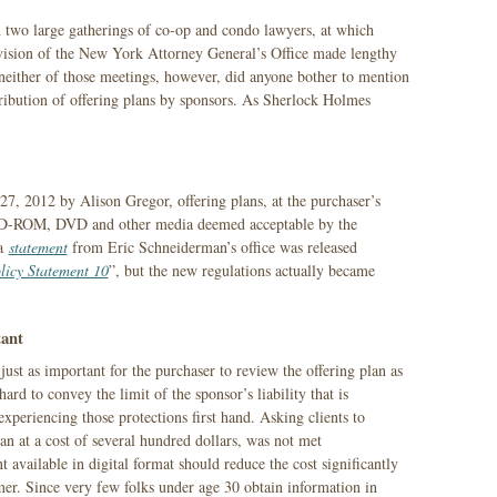
d two large gatherings of co-op and condo lawyers, at which
ivision of the New York Attorney General’s Office made lengthy
 neither of those meetings, however, did anyone bother to mention
tribution of offering plans by sponsors. As Sherlock Holmes
7, 2012 by Alison Gregor, offering plans, at the purchaser’s
“CD-ROM, DVD and other media deemed acceptable by the
 a
statement
from Eric Schneiderman’s office was released
licy Statement 10
”, but the new regulations actually became
ant
 just as important for the purchaser to review the offering plan as
 hard to convey the limit of the sponsor’s liability that is
xperiencing those protections first hand. Asking clients to
an at a cost of several hundred dollars, was not met
 available in digital format should reduce the cost significantly
er. Since very few folks under age 30 obtain information in