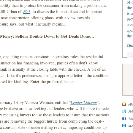
of 
liability than to protect the consumer from making a problematic
the
 Jill Urban of
NY1
, to discuss the impact of several important
is 
n new construction offering plans, with a view towards
pro
losure says, but what it actually means…
con
apa
 Money: Sellers Double Down to Get Deals Done…
the
Clic
p
 one thing remains constant: uncertainty rules the residential
ansaction has financing involved, parties often don’t know
bank is actually at the closing table with the checks. A bit of an
h. Like it’s predecessor, the “pre-approval letter”, the condition
used for kindling. Enter the preferred lender.
ebruary 1st by Vanessa Weiman, entitled “
Lender Liaisons
”,
eBo
e brokers) are now seeking out lenders who will finance the sale
Fol
y requiring buyers to use those lenders to insure that transactions
The
ers are removing the biggest hurdle from completing the deal--
Med
 a constant state of underwriting review, imposing conditions up