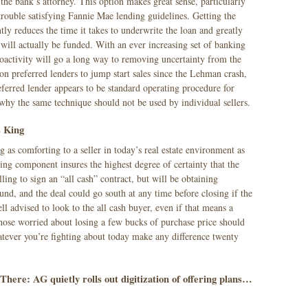
to the bank’s attorney. This option makes great sense, particularly
rouble satisfying Fannie Mae lending guidelines. Getting the
tly reduces the time it takes to underwrite the loan and greatly
n will actually be funded. With an ever increasing set of banking
roactivity will go a long way to removing uncertainty from the
on preferred lenders to jump start sales since the Lehman crash,
erred lender appears to be standard operating procedure for
hy the same technique should not be used by individual sellers.
s King
g as comforting to a seller in today’s real estate environment as
ing component insures the highest degree of certainty that the
lling to sign an “all cash” contract, but will be obtaining
und, and the deal could go south at any time before closing if the
ll advised to look to the all cash buyer, even if that means a
ose worried about losing a few bucks of purchase price should
atever you’re fighting about today make any difference twenty
here: AG quietly rolls out digitization of offering plans…