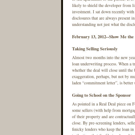
likely to shield the developer from 
investment. I sat down recently with
disclosures that are always present i
understanding not just what the disc
February 13, 2012--Show Me the
Taking Selling Seriously
Almost two months into the new year,
loan underwriting process. When a tr
whether the deal will close until the 
exaggeration, perhaps, but not by muc
laden “commitment letter”, is better 
Going to School on the Sponsor
As pointed in a Real Deal piece on F
some sellers (with help from mortgag
of their property and are contractuall
close. By pre-screening lenders, sell
finicky lenders who keep the loan in