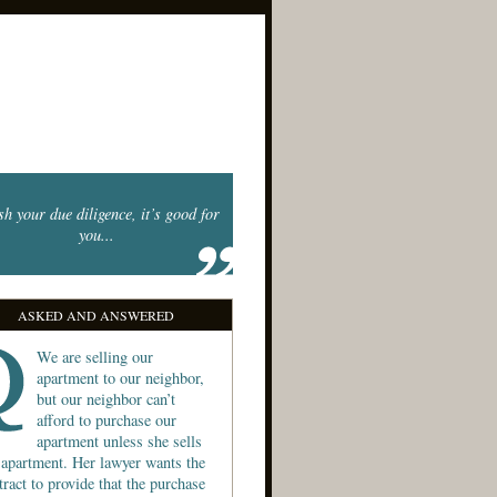
sh your due diligence, it’s good for
you...
ASKED AND ANSWERED
We are selling our
apartment to our neighbor,
but our neighbor can’t
afford to purchase our
apartment unless she sells
 apartment. Her lawyer wants the
tract to provide that the purchase