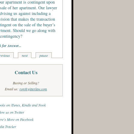
our apartment is contingent upon
 sale of her apartment. Our lawyer
advising us against including a
vision that makes the transaction
tingent on the sale of the buyer’s
rtment. Should we go along with
 contingency?
k for Answer...
revious
next
pause
Contact Us
Buying or Selling?
Email us:
ron@gitterlaw.com
oks on iTunes, Kindle and Nook
low us on Twitter
re's More on Facebook
ia Tracker