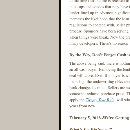
to the time that the file is released 
in co-ops and condos that may have t
lender lined up in advance, significan
increases the likelihood that the loa
regulations to contend with, seller p
process. Sponsors have been relying 
when things were bleak. Now the pref
many developers. There’s no reason w
By the Way, Don’t Forget Cash i
The above being said, there is nothin
an all cash buyer. Removing the lend
deal will close. Even if a buyer is wi
financing, the underwriting risks abo
bank changes its mind. Sellers are we
somewhat reduced purchase price. Th
apply the
Twenty Year Rule
: will wh
years from now…
February 5, 2012--We're Getting T
What’s the Big Secret?