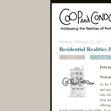
Monday, February 13, 2012
Residential Realities
PRINT
SHARE
Februa
Welcom
As the M
and spon
sales de
blog ar
offerin
to sell apartments to the public. It 