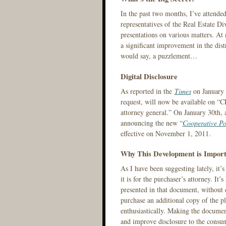
In the past two months, I’ve attende
representatives of the Real Estate D
presentations on various matters. At
a significant improvement in the dis
would say, a puzzlement…
Digital Disclosure
As reported in the
Times
on January 2
request, will now be available on 
attorney general.” On January 30th,
announcing the new “
Cooperative Po
effective on November 1, 2011.
Why This Development is Import
As I have been suggesting lately, it’s
it is for the purchaser’s attorney. It’s
presented in that document, without e
purchase an additional copy of the pl
enthusiastically. Making the document
and improve disclosure to the consum