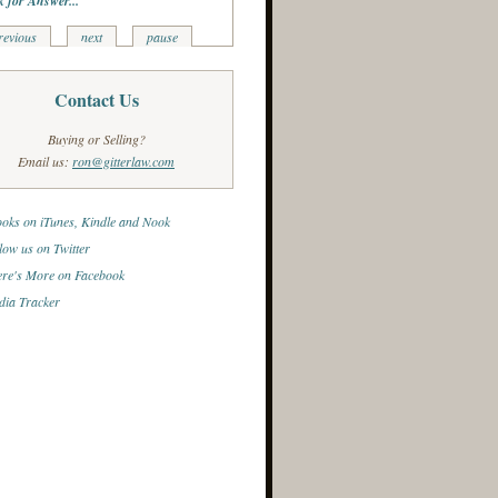
k for Answer...
revious
next
pause
Contact Us
Buying or Selling?
Email us:
ron@gitterlaw.com
oks on iTunes, Kindle and Nook
low us on Twitter
re's More on Facebook
ia Tracker