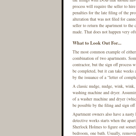
process will require the seller to hire
penalties for the late filing of the p
alteration that was not filed for cann
seller to return the apartment to the 
made. That does not happen very oft
What to Look Out For...
The most common example of either the
combination of two apartments. Somet
contractor, but the sign off process
be completed, but it can take weeks
by the issuance of a “letter of compl
A classic nudge, nudge, wink, wink, alt
washing machine and dryer. Assuming 
of a washer machine and dryer (which 
be possible by the filing and sign of
Apartment owners also have a nasty h
detective works starts when the apart
Sherlock Holmes to figure out someth
bedroom, one bath. Usually, removing 