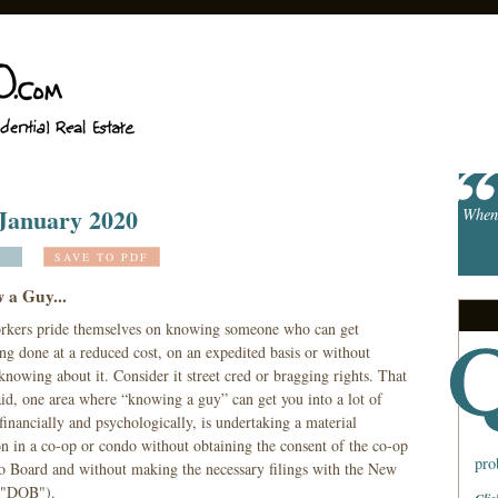
 January 2020
When 
SAVE TO PDF
w a Guy...
kers pride themselves on knowing someone who can get
ng done at a reduced cost, on an expedited basis or without
nowing about it. Consider it street cred or bragging rights. That
aid, one area where “knowing a guy” can get you into a lot of
financially and psychologically, is undertaking a material
on in a co-op or condo without obtaining the consent of the co-op
pro
o Board and without making the necessary filings with the New
 ("DOB").