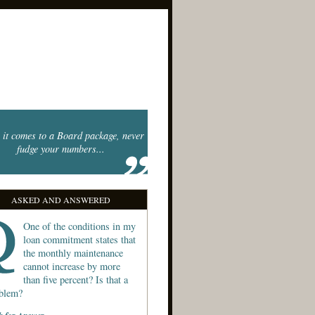
it comes to a Board package, never
fudge your numbers...
ASKED AND ANSWERED
One of the conditions in my
loan commitment states that
the monthly maintenance
cannot increase by more
than five percent? Is that a
blem?