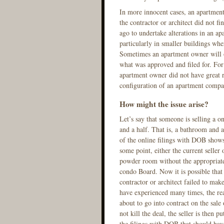
In more innocent cases, an apartment
the contractor or architect did not fi
ago to undertake alterations in an ap
particularly in smaller buildings whe
Sometimes an apartment owner will o
what was approved and filed for. For 
apartment owner did not have great ri
configuration of an apartment compar
How might the issue arise?
Let’s say that someone is selling a o
and a half. That is, a bathroom and
of the online filings with DOB shows 
some point, either the current seller
powder room without the appropriate
condo Board. Now it is possible that
contractor or architect failed to mak
have experienced many times, the real
about to go into contract on the sale
not kill the deal, the seller is then p
the filings with DOB that should hav