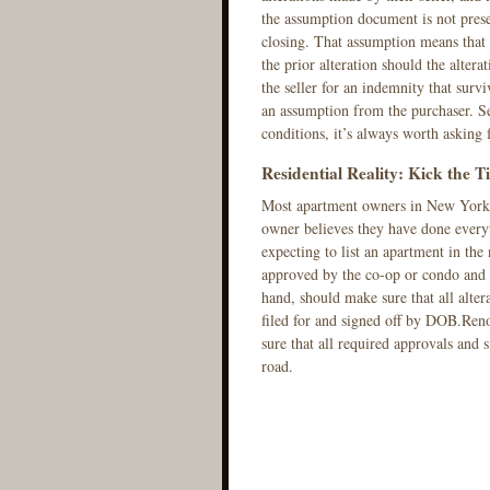
the assumption document is not presen
closing. That assumption means that 
the prior alteration should the altera
the seller for an indemnity that surv
an assumption from the purchaser. Se
conditions, it’s always worth asking 
Residential Reality: Kick the Ti
Most apartment owners in New York ar
owner believes they have done every
expecting to list an apartment in the 
approved by the co-op or condo and c
hand, should make sure that all alte
filed for and signed off by DOB.Ren
sure that all required approvals and 
road.