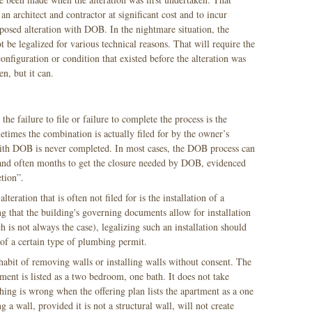
 an architect and contractor at significant cost and to incur
roposed alteration with DOB. In the nightmare situation, the
ot be legalized for various technical reasons. That will require the
configuration or condition that existed before the alteration was
en, but it can.
 failure to file or failure to complete the process is the
imes the combination is actually filed for by the owner’s
 with DOB is never completed. In most cases, the DOB process can
 and often months to get the closure needed by DOB, evidenced
etion”.
eration that is often not filed for is the installation of a
that the building's governing documents allow for installation
is not always the case), legalizing such an installation should
f of a certain type of plumbing permit.
abit of removing walls or installing walls without consent. The
ment is listed as a two bedroom, one bath. It does not take
ing is wrong when the offering plan lists the apartment as a one
a wall, provided it is not a structural wall, will not create