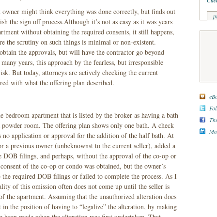
Clic
 owner might think everything was done correctly, but finds out
p
nish the sign off process.Although it’s not as easy as it was years
artment without obtaining the required consents, it still happens,
re the scrutiny on such things is minimal or non-existent.
btain the approvals, but will have the contractor go beyond
many years, this approach by the fearless, but irresponsible
sk. But today, attorneys are actively checking the current
ed with what the offering plan described.
eBo
Fol
ne bedroom apartment that is listed by the broker as having a bath
The
 a powder room. The offering plan shows only one bath. A check
Med
no application or approval for the addition of the half bath. At
 or a previous owner (unbeknownst to the current seller), added a
 DOB filings, and perhaps, without the approval of the co-op or
 consent of the co-op or condo was obtained, but the owner’s
e the required DOB filings or failed to complete the process. As I
ity of this omission often does not come up until the seller is
 of the apartment. Assuming that the unauthorized alteration does
ut in the position of having to “legalize” the alteration, by making
e been made when the alteration was first undertaken. That