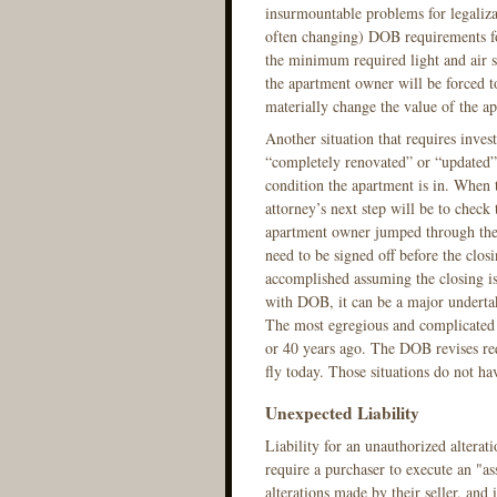
insurmountable problems for legalizat
often changing) DOB requirements fo
the minimum required light and air s
the apartment owner will be forced t
materially change the value of the 
Another situation that requires invest
“completely renovated” or “updated”.
condition the apartment is in. When th
attorney’s next step will be to check 
apartment owner jumped through the n
need to be signed off before the closin
accomplished assuming the closing is
with DOB, it can be a major undertak
The most egregious and complicated s
or 40 years ago. The DOB revises re
fly today. Those situations do not hav
Unexpected Liability
Liability for an unauthorized altera
require a purchaser to execute an "a
alterations made by their seller, and 