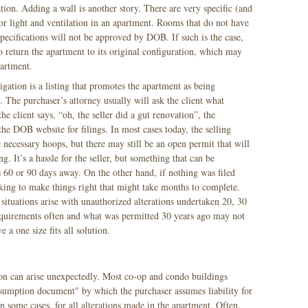
ion. Adding a wall is another story. There are very specific (and
r light and ventilation in an apartment. Rooms that do not have
pecifications will not be approved by DOB. If such is the case,
o return the apartment to its original configuration, which may
apartment.
igation is a listing that promotes the apartment as being
 The purchaser’s attorney usually will ask the client what
e client says, “oh, the seller did a gut renovation”, the
the DOB website for filings. In most cases today, the selling
ecessary hoops, but there may still be an open permit that will
g. It’s a hassle for the seller, but something that can be
 60 or 90 days away. On the other hand, if nothing was filed
ing to make things right that might take months to complete.
ituations arise with unauthorized alterations undertaken 20, 30
quirements often and what was permitted 30 years ago may not
e a one size fits all solution.
tion can arise unexpectedly. Most co-op and condo buildings
ssumption document" by which the purchaser assumes liability for
in some cases, for all alterations made in the apartment. Often,