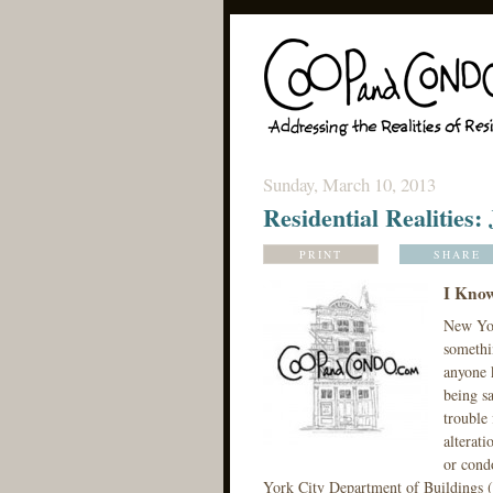
Sunday, March 10, 2013
Residential Realities:
PRINT
SHARE
I Kno
New Yor
somethi
anyone k
being s
trouble 
alterati
or cond
York City Department of Buildings