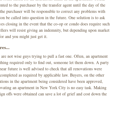
ted to the purchaser by the transfer agent until the day of the
the purchaser will be responsible to correct any problems with
tion be called into question in the future. One solution is to ask
ives closing in the event that the co-op or condo does require such
llers will resist giving an indemnity, but depending upon market
for and you might just get it.
res...
e not wise guys trying to pull a fast one. Often, an apartment
thing required only to find out, someone let them down. A party
near future is well advised to check that all renovations were
ompleted as required by applicable law. Buyers, on the other
rations in the apartment being considered have been approved,
ovating an apartment in New York City is no easy task. Making
sign offs were obtained can save a lot of grief and cost down the