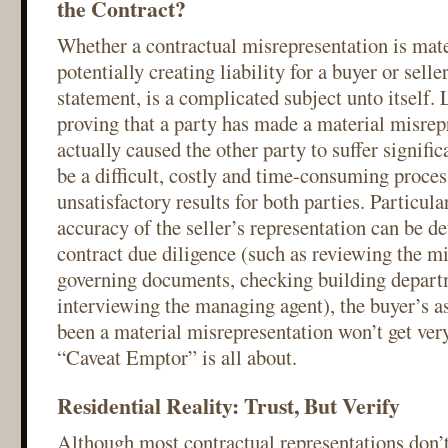
the Contract?
Whether a contractual misrepresentation is mate
potentially creating liability for a buyer or selle
statement, is a complicated subject unto itself. L
proving that a party has made a material misrep
actually caused the other party to suffer signifi
be a difficult, costly and time-consuming proces
unsatisfactory results for both parties. Particular
accuracy of the seller’s representation can be d
contract due diligence (such as reviewing the mi
governing documents, checking building depart
interviewing the managing agent), the buyer’s as
been a material misrepresentation won’t get very
“Caveat Emptor” is all about.
Residential Reality: Trust, But Verify
Although most contractual representations don’t