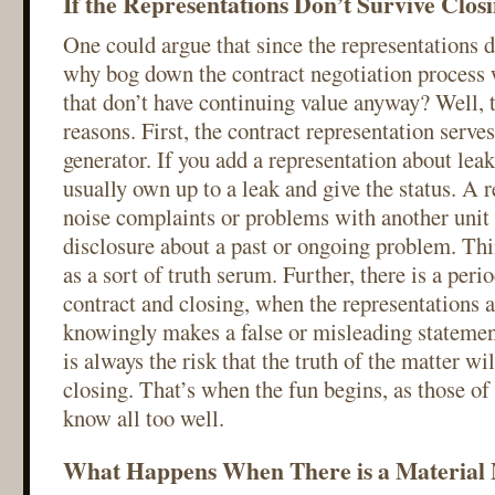
If the Representations Don’t Survive Closi
One could argue that since the representations d
why bog down the contract negotiation process 
that don’t have continuing value anyway? Well, t
reasons. First, the contract representation serves
generator. If you add a representation about leaks
usually own up to a leak and give the status. A 
noise complaints or problems with another unit 
disclosure about a past or ongoing problem. Thi
as a sort of truth serum. Further, there is a per
contract and closing, when the representations ar
knowingly makes a false or misleading statement
is always the risk that the truth of the matter wi
closing. That’s when the fun begins, as those of 
know all too well.
What Happens When There is a Material M