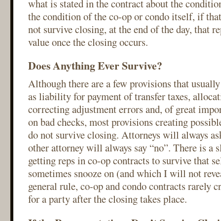
what is stated in the contract about the conditio
the condition of the co-op or condo itself, if tha
not survive closing, at the end of the day, that r
value once the closing occurs.
Does Anything Ever Survive?
Although there are a few provisions that usually
as liability for payment of transfer taxes, alloca
correcting adjustment errors and, of great imp
on bad checks, most provisions creating possible 
do not survive closing. Attorneys will always ask
other attorney will always say “no”. There is a s
getting reps in co-op contracts to survive that se
sometimes snooze on (and which I will not revea
general rule, co-op and condo contracts rarely cr
for a party after the closing takes place.