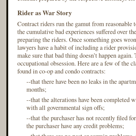
Rider as War Story
Contract riders run the gamut from reasonable 
the cumulative bad experiences suffered over the
preparing the riders. Once something goes wrong
lawyers have a habit of including a rider provisi
make sure that bad thing doesn’t happen again. T
occupational obsession. Here are a few of the cl
found in co-op and condo contracts:
--that there have been no leaks in the apartm
months;
--that the alterations have been completed 
with all governmental sign offs;
--that the purchaser has not recently filed f
the purchaser have any credit problems;