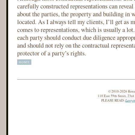
carefully constructed representations can reveal
about the parties, the property and building in 
located. As I always tell my clients, I’ll get as 
comes to representations, which is usually a lot.
each party should conduct due diligence appropri
and should not rely on the contractual represent
protector of a party’s rights.
HOME
© 2010-2026 Ronald
110 East 59th Street, 23r
PLEASE READ:
Lawyer