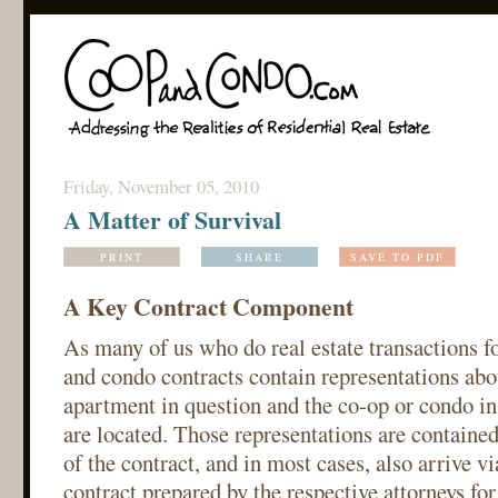
Friday, November 05, 2010
A Matter of Survival
PRINT
SHARE
SAVE TO PDF
A Key Contract Component
As many of us who do real estate transactions f
and condo contracts contain representations abou
apartment in question and the co-op or condo i
are located. Those representations are contained
of the contract, and in most cases, also arrive vi
contract prepared by the respective attorneys for