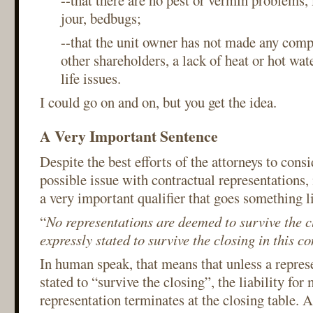
--that there are no pest or vermin problems, 
jour, bedbugs;
--that the unit owner has not made any comp
other shareholders, a lack of heat or hot wate
life issues.
I could go on and on, but you get the idea.
A Very Important Sentence
Despite the best efforts of the attorneys to cons
possible issue with contractual representations,
a very important qualifier that goes something li
“
No representations are deemed to survive the c
expressly stated to survive the closing in this co
In human speak, that means that unless a represe
stated to “survive the closing”, the liability for
representation terminates at the closing table. A