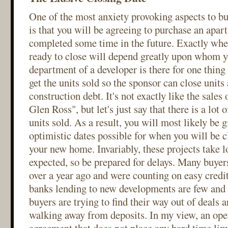
One of the most anxiety provoking aspects to b
is that you will be agreeing to purchase an apa
completed some time in the future. Exactly whe
ready to close will depend greatly upon whom y
department of a developer is there for one thing
get the units sold so the sponsor can close units 
construction debt. It's not exactly like the sales
Glen Ross", but let's just say that there is a lot o
units sold. As a result, you will most likely be 
optimistic dates possible for when you will be 
your new home. Invariably, these projects take 
expected, so be prepared for delays. Many buyer
over a year ago and were counting on easy credit
banks lending to new developments are few and
buyers are trying to find their way out of deals 
walking away from deposits. In my view, an op