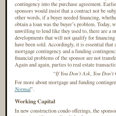
contingency into the purchase agreement. Earlie
sponsors would insist that a contract not be subj
other words, if a buyer needed financing, whethe
obtain a loan was the buyer’s problem. Today, 
unwilling to lend like they used to, there are a
developments that will not qualify for financing
have been sold. Accordingly, it is essential that 
mortgage contingency and a funding contingency,
financial problems of the sponsor are not transfe
Again and again, parties to real estate transacti
“
If You Don’t Ask, You Don’t
For more about mortgage and funding contingenc
Normal
".
Working Capital
In new construction condo offerings, the sponsor