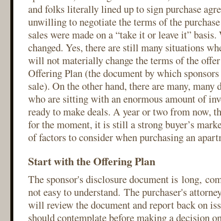
and folks literally lined up to sign purchase ag
unwilling to negotiate the terms of the purcha
sales were made on a “take it or leave it” basis.
changed. Yes, there are still many situations wh
will not materially change the terms of the offer 
Offering Plan (the document by which sponsors 
sale). On the other hand, there are many, many d
who are sitting with an enormous amount of inv
ready to make deals. A year or two from now, t
for the moment, it is still a strong buyer’s mar
of factors to consider when purchasing an apar
Start with the Offering Plan
The sponsor's disclosure document is long, com
not easy to understand. The purchaser's attorney,
will review the document and report back on iss
should contemplate before making a decision on