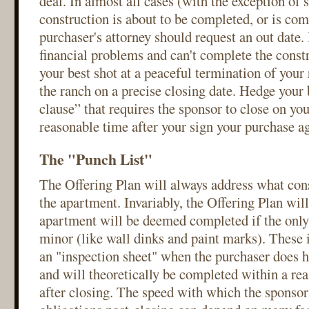
deal. In almost all cases (with the exception of 
construction is about to be completed, or is com
purchaser's attorney should request an out date. 
financial problems and can't complete the constr
your best shot at a peaceful termination of your 
the ranch on a precise closing date. Hedge your 
clause” that requires the sponsor to close on you
reasonable time after your sign your purchase a
The "Punch List"
The Offering Plan will always address what con
the apartment. Invariably, the Offering Plan will
apartment will be deemed completed if the only
minor (like wall dinks and paint marks). These 
an "inspection sheet" when the purchaser does h
and will theoretically be completed within a re
after closing. The speed with which the sponsor f