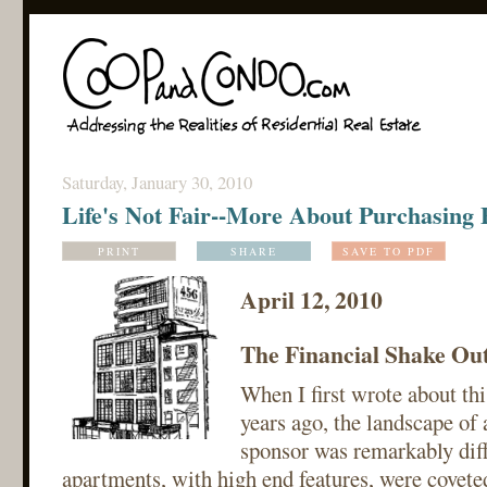
Saturday, January 30, 2010
Life's Not Fair--More About Purchasing
PRINT
SHARE
SAVE TO PDF
April 12, 2010
The Financial Shake Ou
When I first wrote about th
years ago, the landscape of
sponsor was remarkably dif
apartments, with high end features, were covete