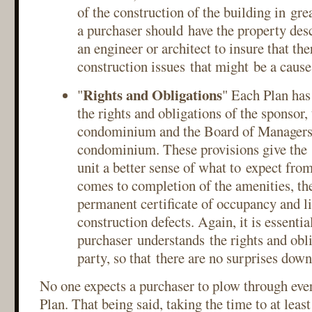
of the construction of the building in grea
a purchaser should have the property des
an engineer or architect to insure that the
construction issues that might be a cause
Rights and Obligations
"
" Each Plan has
the rights and obligations of the sponsor,
condominium and the Board of Managers 
condominium. These provisions give the 
unit a better sense of what to expect fro
comes to completion of the amenities, the
permanent certificate of occupancy and li
construction defects. Again, it is essential
purchaser understands the rights and obl
party, so that there are no surprises dow
No one expects a purchaser to plow through ever
Plan. That being said, taking the time to at leas