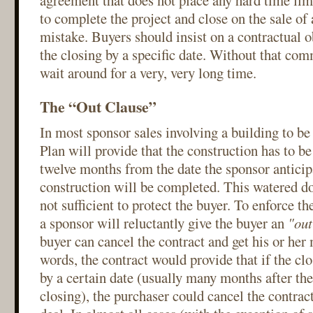
agreement that does not place any hard time lim
to complete the project and close on the sale of a
mistake. Buyers should insist on a contractual 
the closing by a specific date. Without that co
wait around for a very, very long time.
The “Out Clause”
In most sponsor sales involving a building to be 
Plan will provide that the construction has to b
twelve months from the date the sponsor anticipa
construction will be completed. This watered do
not sufficient to protect the buyer. To enforce th
a sponsor will reluctantly give the buyer an
"out
buyer can cancel the contract and get his or her
words, the contract would provide that if the clo
by a certain date (usually many months after the
closing), the purchaser could cancel the contract