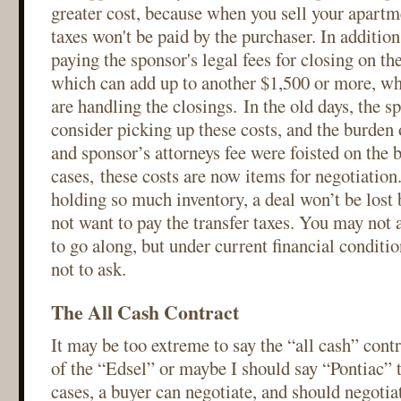
greater cost, because when you sell your apartme
taxes won't be paid by the purchaser. In addition
paying the sponsor's legal fees for closing on th
which can add up to another $1,500 or more, wh
are handling the closings. In the old days, the 
consider picking up these costs, and the burden o
and sponsor’s attorneys fee were foisted on the 
cases, these costs are now items for negotiatio
holding so much inventory, a deal won’t be lost
not want to pay the transfer taxes. You may not 
to go along, but under current financial conditio
not to ask.
The All Cash Contract
It may be too extreme to say the “all cash” cont
of the “Edsel” or maybe I should say “Pontiac” 
cases, a buyer can negotiate, and should negoti