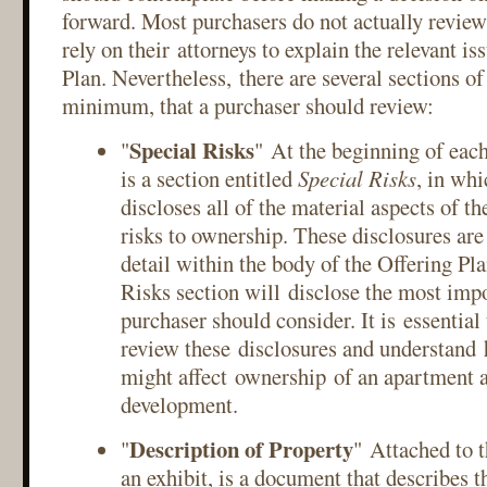
forward. Most purchasers do not actually review
rely on their attorneys to explain the relevant is
Plan. Nevertheless, there are several sections of 
minimum, that a purchaser should review:
Special Risks
"
" At the beginning of each
is a section entitled
Special Risks
, in whi
discloses all of the material aspects of t
risks to ownership. These disclosures are
detail within the body of the Offering Pla
Risks section will disclose the most impo
purchaser should consider. It is essential
review these disclosures and understand 
might affect ownership of an apartment a
development.
Description of Property
"
" Attached to t
an exhibit, is a document that describes t