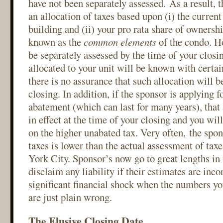
have not been separately assessed. As a result, 
an allocation of taxes based upon (i) the current 
building and (ii) your pro rata share of ownershi
known as the
common elements
of the condo. Ho
be separately assessed by the time of your closin
allocated to your unit will be known with certai
there is no assurance that such allocation will b
closing. In addition, if the sponsor is applying fo
abatement (which can last for many years), tha
in effect at the time of your closing and you wil
on the higher unabated tax. Very often, the spon
taxes is lower than the actual assessment of ta
York City. Sponsor’s now go to great lengths in 
disclaim any liability if their estimates are incor
significant financial shock when the numbers yo
are just plain wrong.
The Elusive Closing Date