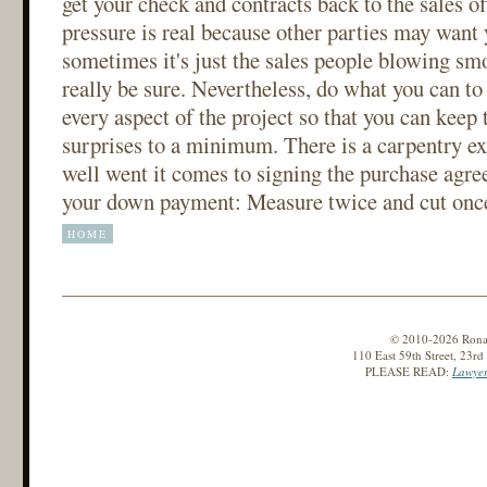
get your check and contracts back to the sales o
pressure is real because other parties may want 
sometimes it's just the sales people blowing sm
really be sure. Nevertheless, do what you can to
every aspect of the project so that you can keep 
surprises to a minimum. There is a carpentry ex
well went it comes to signing the purchase agr
your down payment: Measure twice and cut onc
HOME
© 2010-2026 Ronald
110 East 59th Street, 23r
PLEASE READ:
Lawyer