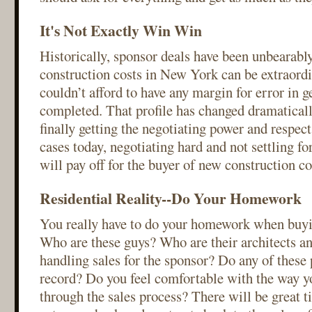
It's Not Exactly Win Win
Historically, sponsor deals have been unbearabl
construction costs in New York can be extraordi
couldn’t afford to have any margin for error in ge
completed. That profile has changed dramaticall
finally getting the negotiating power and respec
cases today, negotiating hard and not settling f
will pay off for the buyer of new construction c
Residential Reality--Do Your Homework
You really have to do your homework when buyi
Who are these guys? Who are their architects a
handling sales for the sponsor? Do any of these 
record? Do you feel comfortable with the way y
through the sales process? There will be great t