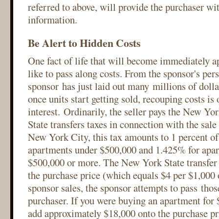
referred to above, will provide the purchaser wi
information.
Be Alert to Hidden Costs
One fact of life that will become immediately ap
like to pass along costs. From the sponsor's pers
sponsor has just laid out many millions of dolla
once units start getting sold, recouping costs is
interest. Ordinarily, the seller pays the New Y
State transfers taxes in connection with the sale
New York City, this tax amounts to 1 percent of
apartments under $500,000 and 1.425% for apar
$500,000 or more. The New York State transfer t
the purchase price (which equals $4 per $1,000 o
sponsor sales, the sponsor attempts to pass thos
purchaser. If you were buying an apartment for 
add approximately $18,000 onto the purchase pric