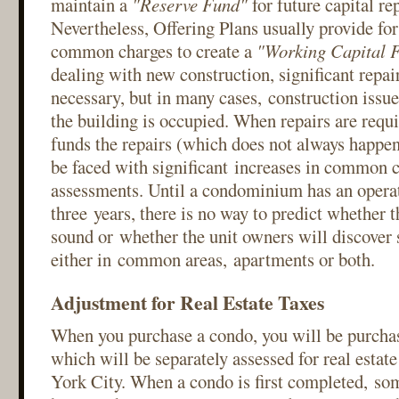
maintain a
"Reserve Fund"
for future capital r
Nevertheless, Offering Plans usually provide fo
common charges to create a
"Working Capital 
dealing with new construction, significant repai
necessary, but in many cases, construction issue
the building is occupied. When repairs are requi
funds the repairs (which does not always happen
be faced with significant increases in common c
assessments. Until a condominium has an operati
three years, there is no way to predict whether t
sound or whether the unit owners will discove
either in common areas, apartments or both.
Adjustment for Real Estate Taxes
When you purchase a condo, you will be purchas
which will be separately assessed for real esta
York City. When a condo is first completed, so