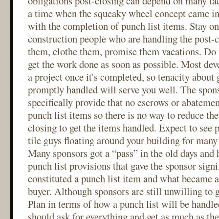
obligations post-closing can depend on many fact
a time when the squeaky wheel concept came int
with the completion of punch list items. Stay on
construction people who are handling the post-c
them, clothe them, promise them vacations. Do 
get the work done as soon as possible. Most deve
a project once it's completed, so tenacity about 
promptly handled will serve you well. The spons
specifically provide that no escrows or abatemen
punch list items so there is no way to reduce the
closing to get the items handled. Expect to see 
tile guys floating around your building for many
Many sponsors got a “pass” in the old days and
punch list provisions that gave the sponsor signi
constituted a punch list item and what became a 
buyer. Although sponsors are still unwilling to 
Plan in terms of how a punch list will be handle
should ask for everything and get as much as the