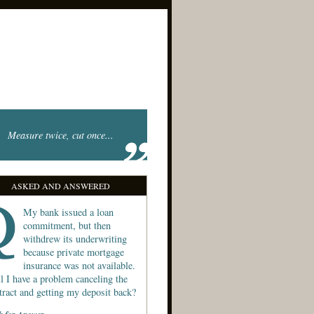
Measure twice, cut once...
ASKED AND ANSWERED
My bank issued a loan
commitment, but then
withdrew its underwriting
because private mortgage
insurance was not available.
l I have a problem canceling the
tract and getting my deposit back?