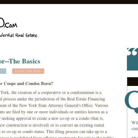
r--The Basics
SAVE TO PDF
e Coops and Condos Born?
York, the creation of a cooperative or a condominium is a
d process under the jurisdiction of the Real Estate Financing
ent of the New York State Attorney General's Office. Various
ts are filed by one or more individuals or entities known as a
r
seeking approval to create a new co-op or a condo (that is,
Wil
w construction is involved) or to convert an existing rental
con
 to co-op or condo status. This filing process can take up to a
nsor is prohibited from offering apartments for sale to the public