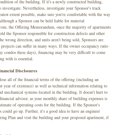
condition of the building. If it's a newly constructed building,
o investigate. Nevertheless, investigate your Sponsor's track
eatest extent possible, make sure you're comfortable with the way
Although a Sponsor can be held liable for material
 from, the Offering Memorandum, once the majority of apartments
 hold the Sponsor responsible for construction defects and other
e wrong direction, and units aren't being sold, Sponsors are
nd projects can suffer in many ways. If the owner occupancy ratio
ny condos these days), financing may be very difficult to come
g with is essential.
inancial Disclosures
e all of the financial terms of the offering (including an
rst year of existence) as well as technical information relating to
nd mechanical systems located in the building. It doesn't hurt to
 financial advisor, as your monthly share of building expenses is
timate of operating costs for the building. If the Sponsor's
s could go up. Further, it's a good idea to have an engineer
ering Plan and visit the building and your proposed apartment, if