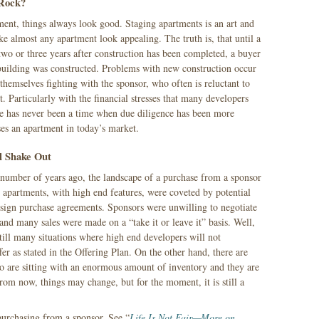
 Rock?
ent, things always look good. Staging apartments is an art and
e almost any apartment look appealing. The truth is, that until a
two or three years after construction has been completed, a buyer
building was constructed. Problems with new construction occur
 themselves fighting with the sponsor, who often is reluctant to
t. Particularly with the financial stresses that many developers
re has never been a time when due diligence has been more
es an apartment in today’s market.
l Shake Out
a number of years ago, the landscape of a purchase from a sponsor
apartments, with high end features, were coveted by potential
o sign purchase agreements. Sponsors were unwilling to negotiate
and many sales were made on a “take it or leave it” basis. Well,
till many situations where high end developers will not
fer as stated in the Offering Plan. On the other hand, there are
 are sitting with an enormous amount of inventory and they are
rom now, things may change, but for the moment, it is still a
urchasing from a sponsor, See “
Life Is Not Fair—More on