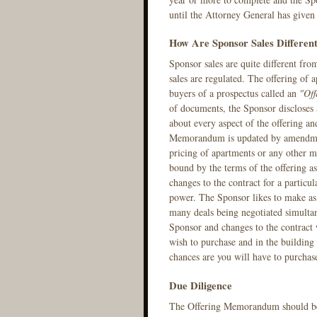
until the Attorney General has given 
How Are Sponsor Sales Differen
Sponsor sales are quite different fr
sales are regulated. The offering of 
buyers of a prospectus called an
"Of
of documents, the Sponsor discloses a
about every aspect of the offering an
Memorandum is updated by amendment
pricing of apartments or any other ma
bound by the terms of the offering 
changes to the contract for a partic
power. The Sponsor likes to make as 
many deals being negotiated simultan
Sponsor and changes to the contract w
wish to purchase and in the building i
chances are you will have to purchas
Due Diligence
The Offering Memorandum should be r