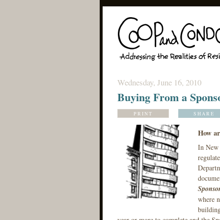
Wednesday, June 16, 2010
Buying From a Sponso
PRINT
SHARE
How ar
In New 
regulate
Departm
documen
Sponso
where ne
building
year or more to complete and the Spo