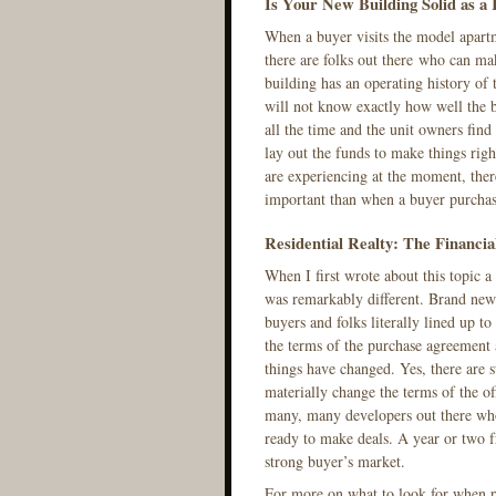
Is Your New Building Solid as a
When a buyer visits the model apartm
there are folks out there who can mak
building has an operating history of 
will not know exactly how well the 
all the time and the unit owners find
lay out the funds to make things righ
are experiencing at the moment, the
important than when a buyer purchas
Residential Realty: The Financia
When I first wrote about this topic 
was remarkably different. Brand new 
buyers and folks literally lined up t
the terms of the purchase agreement 
things have changed. Yes, there are s
materially change the terms of the of
many, many developers out there who
ready to make deals. A year or two f
strong buyer’s market.
For more on what to look for when p