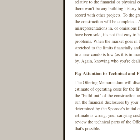
relative to the financial or physical 
there won't be any building history t
record with other projects. To the gr
the construction will be completed. 
misrepresentations in, or omissions
have been sold, it's not that easy to
problems. When the market goes in th
stretched to the limits financially a
in a new condo is low (as it is in ma
by. Again, knowing who you're dealin
Pay Attention to Technical and F
The Offering Memorandum will disclos
estimate of operating costs for the fi
the "build-out" of the construction a
run the financial disclosures by your
determined by the Sponsor's initial es
estimate is wrong, your carrying cost
review the technical parts of the Off
that's possible.