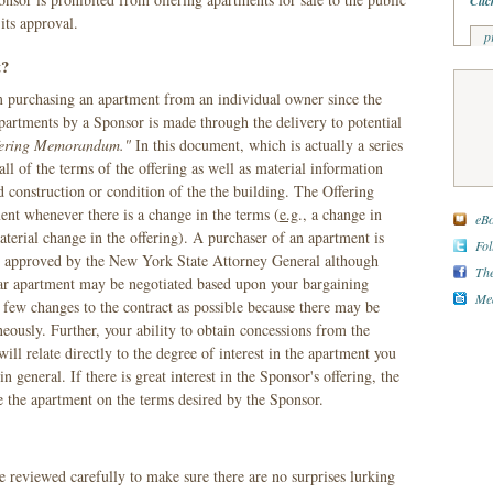
Clic
its approval.
p
t?
om purchasing an apartment from an individual owner since the
apartments by a Sponsor is made through the delivery to potential
fering Memorandum."
In this document, which is actually a series
ll of the terms of the offering as well as material information
d construction or condition of the the building. The Offering
 whenever there is a change in the terms (
e.g
., a change in
eBo
terial change in the offering). A purchaser of an apartment is
Fol
as approved by the New York State Attorney General although
The
ular apartment may be negotiated based upon your bargaining
Med
few changes to the contract as possible because there may be
eously. Further, your ability to obtain concessions from the
ill relate directly to the degree of interest in the apartment you
n general. If there is great interest in the Sponsor's offering, the
e the apartment on the terms desired by the Sponsor.
eviewed carefully to make sure there are no surprises lurking