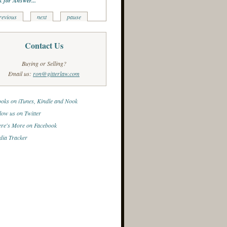
k for Answer...
revious
next
pause
Contact Us
Buying or Selling?
Email us:
ron@gitterlaw.com
oks on iTunes, Kindle and Nook
low us on Twitter
re's More on Facebook
ia Tracker