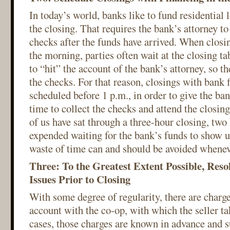
In today’s world, banks like to fund residential
the closing. That requires the bank’s attorney to
checks after the funds have arrived. When closi
the morning, parties often wait at the closing ta
to “hit” the account of the bank’s attorney, so t
the checks. For that reason, closings with bank 
scheduled before 1 p.m., in order to give the ban
time to collect the checks and attend the closi
of us have sat through a three-hour closing, tw
expended waiting for the bank’s funds to show
waste of time can and should be avoided whenev
Three: To the Greatest Extent Possible, Res
Issues Prior to Closing
With some degree of regularity, there are charges
account with the co-op, with which the seller ta
cases, those charges are known in advance and 