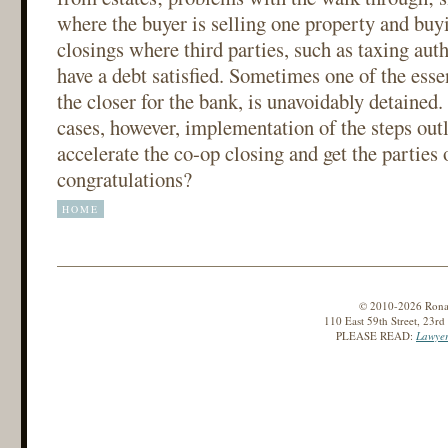
where the buyer is selling one property and buy
closings where third parties, such as taxing auth
have a debt satisfied. Sometimes one of the essen
the closer for the bank, is unavoidably detained.
cases, however, implementation of the steps outl
accelerate the co-op closing and get the parties 
congratulations?
HOME
© 2010-2026 Ronald
110 East 59th Street, 23r
PLEASE READ:
Lawyer