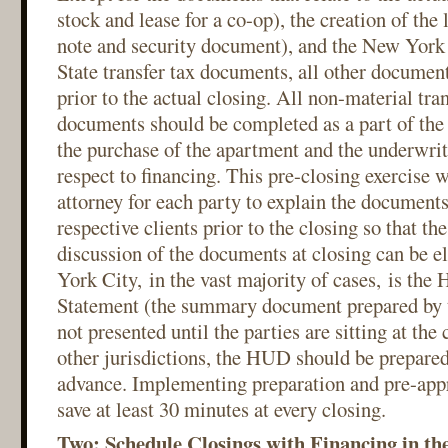
stock and lease for a co-op), the creation of the
note and security document), and the New Yor
State transfer tax documents, all other documen
prior to the actual closing. All non-material tra
documents should be completed as a part of the 
the purchase of the apartment and the underwri
respect to financing. This pre-closing exercise 
attorney for each party to explain the documents 
respective clients prior to the closing so that th
discussion of the documents at closing can be 
York City, in the vast majority of cases, is th
Statement (the summary document prepared by t
not presented until the parties are sitting at the 
other jurisdictions, the HUD should be prepare
advance. Implementing preparation and pre-app
save at least 30 minutes at every closing.
Two: Schedule Closings with Financing in th