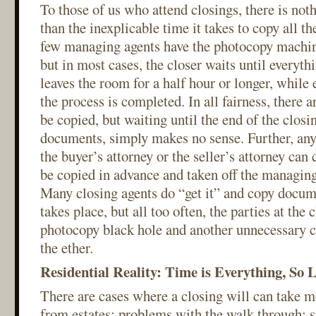
To those of us who attend closings, there is not
than the inexplicable time it takes to copy all 
few managing agents have the photocopy machin
but in most cases, the closer waits until everyth
leaves the room for a half hour or longer, while 
the process is completed. In all fairness, there
be copied, but waiting until the end of the closin
documents, simply makes no sense. Further, any
the buyer’s attorney or the seller’s attorney can
be copied in advance and taken off the managing
Many closing agents do “get it” and copy docume
takes place, but all too often, the parties at the 
photocopy black hole and another unnecessary ch
the ether.
Residential Reality: Time is Everything, So 
There are cases where a closing will can take m
from estates; problems with the walk through; 