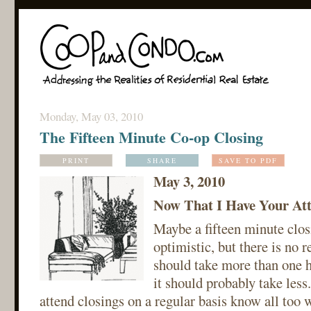
Monday, May 03, 2010
The Fifteen Minute Co-op Closing
PRINT
SHARE
SAVE TO PDF
May 3, 2010
Now That I Have Your Atte
Maybe a fifteen minute closi
optimistic, but there is no 
should take more than one h
it should probably take les
attend closings on a regular basis know all too