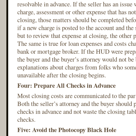
resolvable in advance. If the seller has an issue w
charge, assessment or other expense that has not
closing, those matters should be completed befo
if a new charge is posted to the account and the 
but to review that expense at closing, the other 
The same is true for loan expenses and costs cha
bank or mortgage broker. If the HUD were prepa
the buyer and the buyer’s attorney would not be
explanations about charges from folks who some
unavailable after the closing begins.
Four: Prepare All Checks in Advance
Most closing costs are communicated to the parti
Both the seller’s attorney and the buyer should p
checks in advance and not waste the closing tabl
checks.
Five: Avoid the Photocopy Black Hole