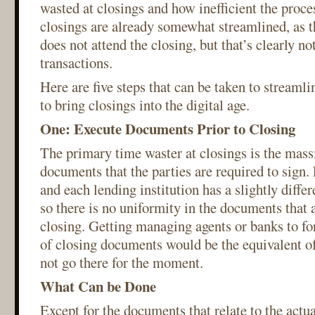
wasted at closings and how inefficient the proc
closings are already somewhat streamlined, as 
does not attend the closing, but that’s clearly n
transactions.
Here are five steps that can be taken to streaml
to bring closings into the digital age.
One: Execute Documents Prior to Closing
The primary time waster at closings is the mas
documents that the parties are required to sign
and each lending institution has a slightly diffe
so there is no uniformity in the documents that 
closing. Getting managing agents or banks to fo
of closing documents would be the equivalent of 
not go there for the moment.
What Can be Done
Except for the documents that relate to the actual