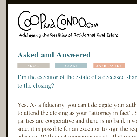
Asked and Answered
PRINT
SHARE
SAVE TO PDF
I’m the executor of the estate of a deceased sha
to the closing?
Yes. As a fiduciary, you can’t delegate your auth
to attend the closing as your “attorney in fact”.
parties are cooperative and there is no bank inv
side, it is possible for an executor to sign the r
advance. With most managing agents, that reques