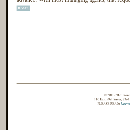
HOME
© 2010-2026 Ronald
110 East 59th Street, 23r
PLEASE READ:
Lawyer