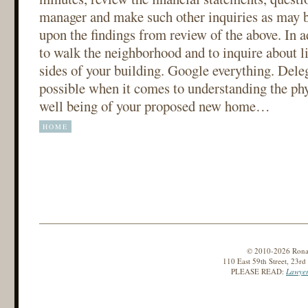
manager and make such other inquiries as may b
upon the findings from review of the above. In ad
to walk the neighborhood and to inquire about li
sides of your building. Google everything. Delega
possible when it comes to understanding the phy
well being of your proposed new home…
HOME
© 2010-2026 Ronald
110 East 59th Street, 23r
PLEASE READ:
Lawyer