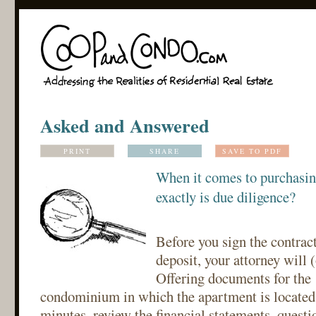
Asked and Answered
PRINT
SHARE
SAVE TO PDF
When it comes to purchasin
exactly is due diligence?
Before you sign the contract
deposit, your attorney will 
Offering documents for the 
condominium in which the apartment is located
minutes, review the financial statements, questi