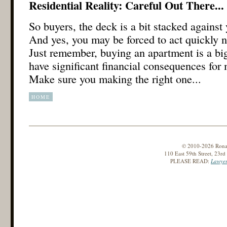
Residential Reality: Careful Out There...
So buyers, the deck is a bit stacked against
And yes, you may be forced to act quickly no
Just remember, buying an apartment is a big
have significant financial consequences for
Make sure you making the right one...
HOME
© 2010-2026 Ronald
110 East 59th Street, 23r
PLEASE READ:
Lawyer