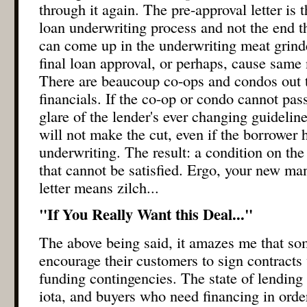
through it again. The pre-approval letter is 
loan underwriting process and not the end t
can come up in the underwriting meat grind
final loan approval, or perhaps, cause same
There are beaucoup co-ops and condos out t
financials. If the co-op or condo cannot pas
glare of the lender's ever changing guidelin
will not make the cut, even if the borrower 
underwriting. The result: a condition on th
that cannot be satisfied. Ergo, your new man
letter means zilch...
"If You Really Want this Deal..."
The above being said, it amazes me that som
encourage their customers to sign contracts
funding contingencies. The state of lending
iota, and buyers who need financing in orde