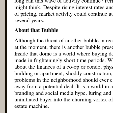
long can this wave of activity continue? Per
might think. Despite rising interest rates an
of pricing, market activity could continue at
several years.
About that Bubble
Although the threat of another bubble in re
at the moment, there is another bubble pre
Inside that dome is a world where buying de
made in frighteningly short time periods. W
about the finances of a co-op or condo, phys
building or apartment, shoddy construction,
problems in the neighborhood should ever c
away from a potential deal. It is a world in a
branding and social media hype, luring and
uninitiated buyer into the churning vortex o
estate machine.