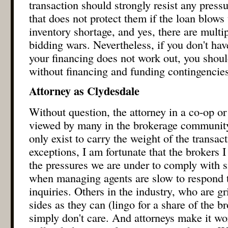
transaction should strongly resist any pressu
that does not protect them if the loan blows 
inventory shortage, and yes, there are multi
bidding wars. Nevertheless, if you don't have
your financing does not work out, you shoul
without financing and funding contingencies
Attorney as Clydesdale
Without question, the attorney in a co-op or
viewed by many in the brokerage community
only exist to carry the weight of the transac
exceptions, I am fortunate that the brokers 
the pressures we are under to comply with si
when managing agents are slow to respond t
inquiries. Others in the industry, who are g
sides as they can (lingo for a share of the 
simply don't care. And attorneys make it wo