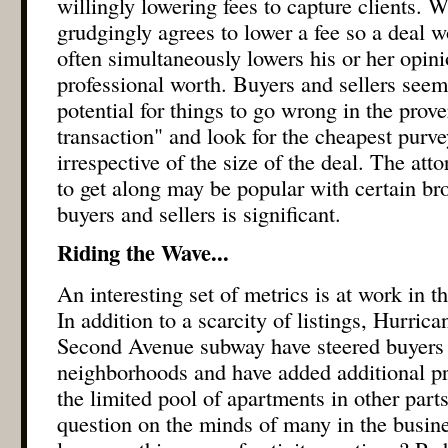
willingly lowering fees to capture clients. 
grudgingly agrees to lower a fee so a deal wo
often simultaneously lowers his or her opinio
professional worth. Buyers and sellers seem
potential for things to go wrong in the prove
transaction" and look for the cheapest purvey
irrespective of the size of the deal. The at
to get along may be popular with certain brok
buyers and sellers is significant.
Riding the Wave...
An interesting set of metrics is at work in 
In addition to a scarcity of listings, Hurric
Second Avenue subway have steered buyers
neighborhoods and have added additional pre
the limited pool of apartments in other parts
question on the minds of many in the busine