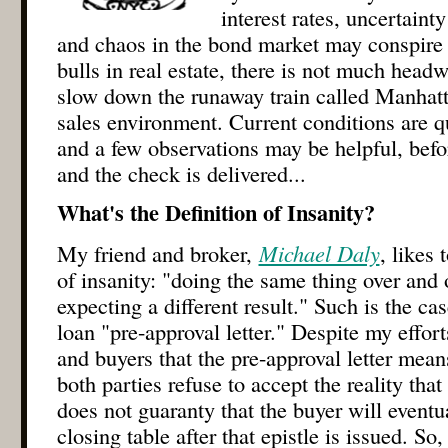
interest rates, uncertain
and chaos in the bond market may conspire a
bulls in real estate, there is not much head
slow down the runaway train called Manhat
sales environment. Current conditions are qui
and a few observations may be helpful, befor
and the check is delivered...
What's the Definition of Insanity?
My friend and broker,
Michael Daly
, likes 
of insanity: "doing the same thing over and 
expecting a different result." Such is the ca
loan "pre-approval letter." Despite my effor
and buyers that the pre-approval letter mean
both parties refuse to accept the reality that
does not guaranty that the buyer will eventua
closing table after that epistle is issued. So,