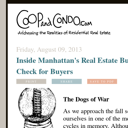
Friday, August 09, 2013
Inside Manhattan's Real Estate Bu
Check for Buyers
PRINT
SHARE
SAVE TO PDF
The Dogs of War
As we approach the fall s
ourselves in one of the m
cycles in memory. Althou