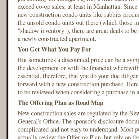
exceed co-op sales, at least in Manhattan. Sinc
new construction condo units like rabbits produc
the unsold condo units out there (which those in 
"shadow inventory"), there are great deals to 
a newly constructed apartment.
You Get What You Pay For
But sometimes a discounted price can be a sym
the development or with the financial wherewitha
essential, therefore, that you do your due dilige
forward with a new construction purchase. Here's
to be reviewed when considering a purchase in 
The Offering Plan as Road Map
New construction sales are regulated by the Ne
General's Office. The sponsor's disclosure docu
complicated and not easy to understand. Most p
actually review the Offering Plan, but rely on the