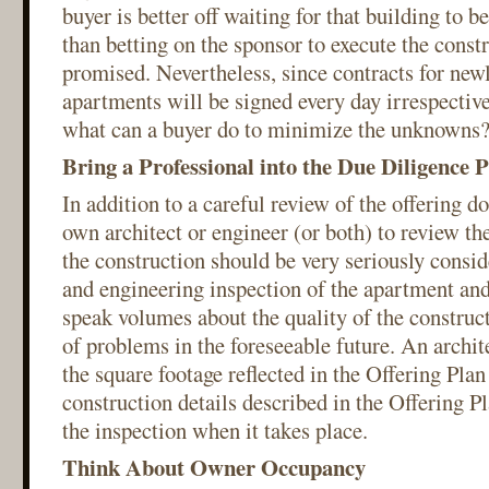
buyer is better off waiting for that building to b
than betting on the sponsor to execute the constr
promised. Nevertheless, since contracts for new
apartments will be signed every day irrespectiv
what can a buyer do to minimize the unknowns
Bring a Professional into the Due Diligence 
In addition to a careful review of the offering d
own architect or engineer (or both) to review the
the construction should be very seriously consid
and engineering inspection of the apartment and
speak volumes about the quality of the construc
of problems in the foreseeable future. An archit
the square footage reflected in the Offering Plan
construction details described in the Offering Pl
the inspection when it takes place.
Think About Owner Occupancy