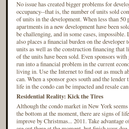
No issue has created bigger problems for devel
occupancy--that is, the number of units sold c
of units in the development. When less than 50 p
apartments in a new development have been sold
be challenging, and in some cases, impossible
also places a financial burden on the developer t
units as well as the construction financing that l
of the units have been sold. Even sponsors with 
run into a financial problem in the current eco
living in. Use the Internet to find out as much a
can. When a sponsor goes south and the lender t
life in the condo can be impacted and resale can 
Residential Reality: Kick the Tires
Although the condo market in New York seems 
the bottom at the moment, there are signs of life
improve by Christmas... 2011. Take advantage of
are out there at the moment, but finish your due d