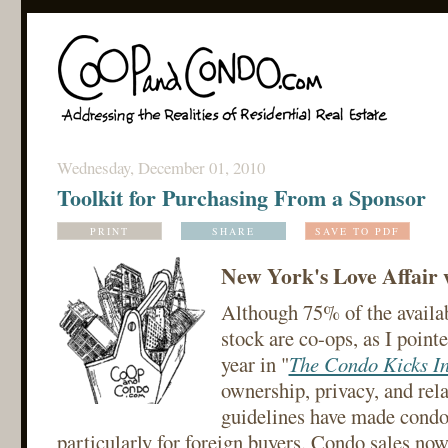
Wednesday, December 01, 2010
Toolkit for Purchasing From a Sponsor
PRINT
SHARE
SAVE TO PDF
New York's Love Affair 
Although 75% of the availa
stock are co-ops, as I pointe
year in "
The Condo Kicks I
ownership, privacy, and rela
guidelines have made condos
particularly for foreign buyers. Condo sales n