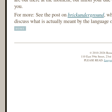
you.
For more: See the post on
brickunderground
, w
discuss what is actually meant by the language o
HOME
© 2010-2026 Ronald
110 East 59th Street, 23r
PLEASE READ:
Lawyer