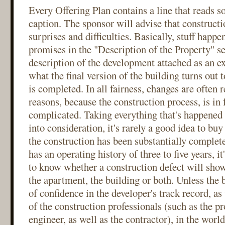
Every Offering Plan contains a line that reads s
caption. The sponsor will advise that constructi
surprises and difficulties. Basically, stuff happ
promises in the "Description of the Property" se
description of the development attached as an ex
what the final version of the building turns out
is completed. In all fairness, changes are often 
reasons, because the construction process, is in 
complicated. Taking everything that's happened
into consideration, it's rarely a good idea to bu
the construction has been substantially complete
has an operating history of three to five years, it
to know whether a construction defect will sho
the apartment, the building or both. Unless the 
of confidence in the developer's track record, as 
of the construction professionals (such as the pr
engineer, as well as the contractor), in the world