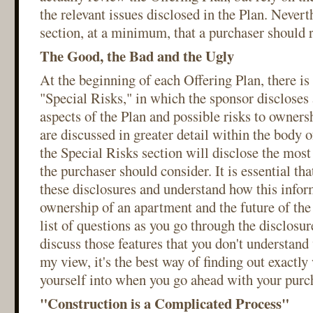
the relevant issues disclosed in the Plan. Neverth
section, at a minimum, that a purchaser should 
The Good, the Bad and the Ugly
At the beginning of each Offering Plan, there is 
"Special Risks," in which the sponsor discloses 
aspects of the Plan and possible risks to owners
are discussed in greater detail within the body o
the Special Risks section will disclose the most
the purchaser should consider. It is essential th
these disclosures and understand how this infor
ownership of an apartment and the future of th
list of questions as you go through the disclosu
discuss those features that you don't understand 
my view, it's the best way of finding out exactly
yourself into when you go ahead with your purc
"Construction is a Complicated Process"